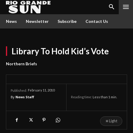
News
Newsletter
Subscribe
Contact Us
Library To Hold Kid’s Vote
Northern Briefs
February 11, 2010
Published:
By
News Staff
Reading time:
Less than 1
min.
☀
Light