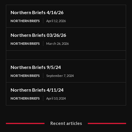
Northern Briefs 4/16/26
NORTHERN BRIEFS
April 12, 2026
Northern Briefs 03/26/26
NORTHERN BRIEFS
March 26, 2026
Northern Briefs 9/5/24
NORTHERN BRIEFS
September 7, 2024
Northern Briefs 4/11/24
NORTHERN BRIEFS
April 10, 2024
Recent articles