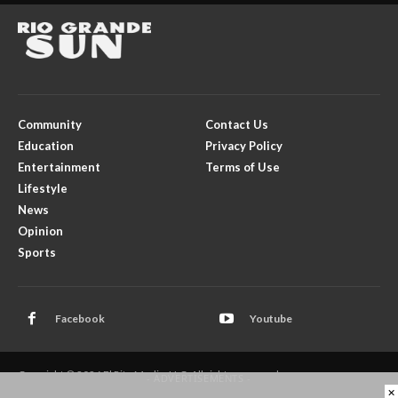
Community
Contact Us
Education
Privacy Policy
Entertainment
Terms of Use
Lifestyle
News
Opinion
Sports
Facebook
Youtube
Copyright © 2026 El Rito Media, LLC. All rights reserved.
- ADVERTISEMENTS -
×