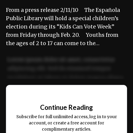
From a press release 2/11/10 The Española
Public Library will hold a special children’s
election during its “Kids Can Vote Week”
from Friday through Feb. 20. Youths from
the ages of 2 to 17 can come to the…
Lorem ipsum dolor sit amet, consectetur
adipiscing elit. Sed do eiusmod tempor
incididunt ut labore et dolore magna aliqua.
Ut enim ad minim veniam, quis nostrud
📰
exercitation ullamco laboris nisi ut aliquip
Continue Reading
ex ea commodo consequat.
Subscribe for full unlimited access, log in to your
account, or create a free account for
complimentary articles.