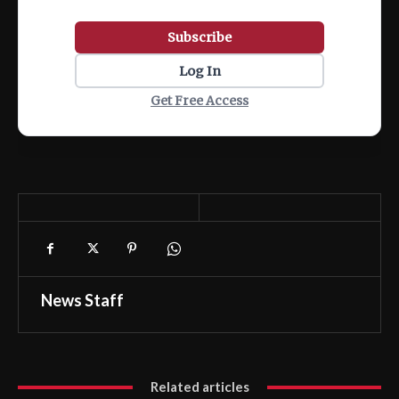
Subscribe
Log In
Get Free Access
News Staff
Related articles