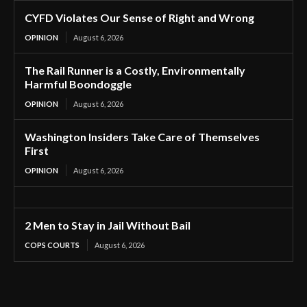
CYFD Violates Our Sense of Right and Wrong
OPINION
August 6, 2026
The Rail Runner is a Costly, Environmentally
Harmful Boondoggle
OPINION
August 6, 2026
Washington Insiders Take Care of Themselves
First
OPINION
August 6, 2026
2 Men to Stay in Jail Without Bail
COPS COURTS
August 6, 2026