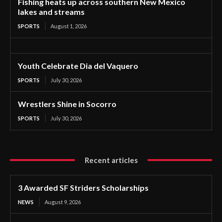
Fishing heats up across southern New Mexico
lakes and streams
SPORTS
August 1, 2026
Youth Celebrate Dia del Vaquero
SPORTS
July 30, 2026
Wrestlers Shine in Socorro
SPORTS
July 30, 2026
Recent articles
3 Awarded SF Striders Scholarships
NEWS
August 9, 2026