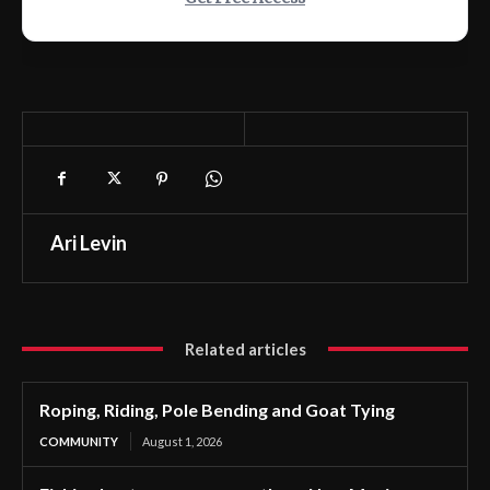
Ari Levin
Related articles
Roping, Riding, Pole Bending and Goat Tying
COMMUNITY
August 1, 2026