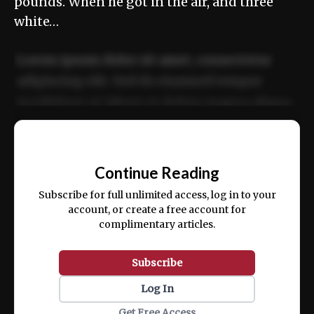
pounds. When he got in the air, and three
white…
Lorem ipsum dolor sit amet, consectetur
adipiscing elit. Sed do eiusmod tempor
incididunt ut labore et dolore magna aliqua.
Ut enim ad minim veniam, quis nostrud
📰
exercitation ullamco laboris nisi ut aliquip
Continue Reading
ex ea commodo consequat.
Subscribe for full unlimited access, log in to your
account, or create a free account for
complimentary articles.
Subscribe
Log In
Get Free Access