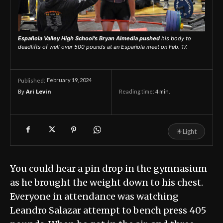
Española Valley High School's Bryan Almedia pushed
his body to
deadlifts of well over 500 pounds at an Española meet on Feb. 17.
February 19, 2024
Published:
By
Ari Levin
Reading time:
4
min.
☀
Light
You could hear a pin drop in the gymnasium
as he brought the weight down to his chest.
Everyone in attendance was watching
Leandro Salazar attempt to bench press 405