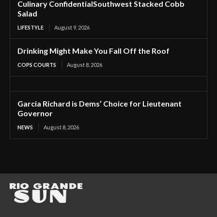
Culinary ConfidentialSouthwest Stacked Cobb
Salad
LIFESTYLE
August 9, 2026
Drinking Might Make You Fall Off the Roof
COPS COURTS
August 8, 2026
Garcia Richard is Dems’ Choice for Lieutenant
Governor
NEWS
August 8, 2026