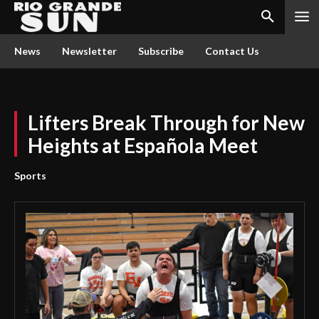
News
Newsletter
Subscribe
Contact Us
Lifters Break Through for New
Heights at Española Meet
Sports