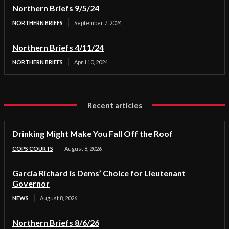
Northern Briefs 9/5/24
NORTHERN BRIEFS
September 7, 2024
Northern Briefs 4/11/24
NORTHERN BRIEFS
April 10, 2024
Recent articles
Drinking Might Make You Fall Off the Roof
COPS COURTS
August 8, 2026
Garcia Richard is Dems’ Choice for Lieutenant
Governor
NEWS
August 8, 2026
Northern Briefs 8/6/26