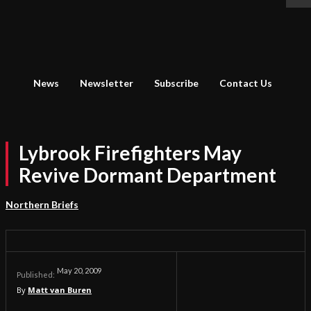
News
Newsletter
Subscribe
Contact Us
Lybrook Firefighters May
Revive Dormant Department
Northern Briefs
May 20, 2009
Published:
By
Matt van Buren