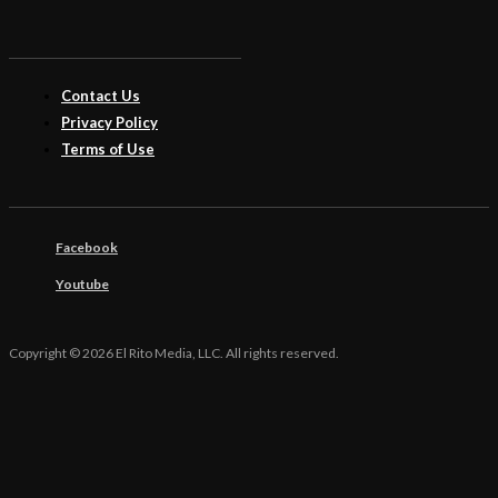
Contact Us
Privacy Policy
Terms of Use
Facebook
Youtube
Copyright © 2026 El Rito Media, LLC. All rights reserved.