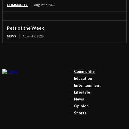
COMMUNITY
August 7, 2026
Pets of the Week
NEWS
August 7, 2026
Community
Education
Entertainment
Lifestyle
News
Opinion
Sports