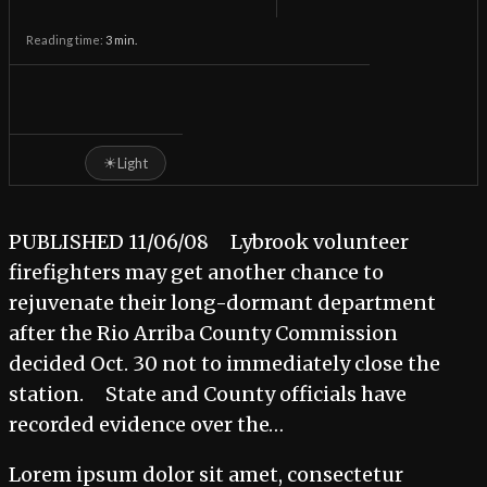
Reading time:
3
min.
☀
Light
PUBLISHED 11/06/08 Lybrook volunteer
firefighters may get another chance to
rejuvenate their long-dormant department
after the Rio Arriba County Commission
decided Oct. 30 not to immediately close the
station. State and County officials have
recorded evidence over the…
Lorem ipsum dolor sit amet, consectetur