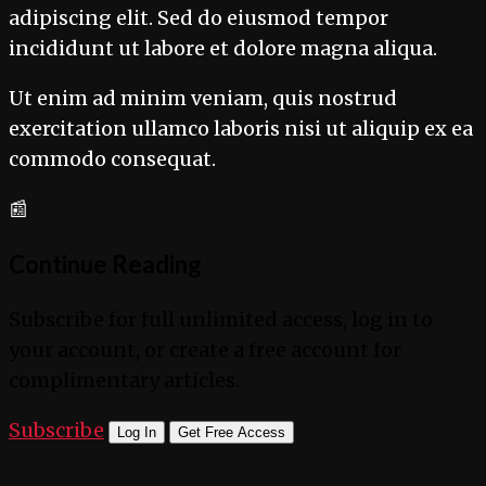
adipiscing elit. Sed do eiusmod tempor
incididunt ut labore et dolore magna aliqua.
Ut enim ad minim veniam, quis nostrud
exercitation ullamco laboris nisi ut aliquip ex ea
commodo consequat.
📰
Continue Reading
Subscribe for full unlimited access, log in to
your account, or create a free account for
complimentary articles.
Subscribe
Log In
Get Free Access