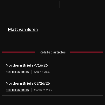
Matt van Buren
Related articles
Northern Briefs 4/16/26
NORTHERN BRIEFS
April 12, 2026
Northern Briefs 03/26/26
NORTHERN BRIEFS
March 26, 2026