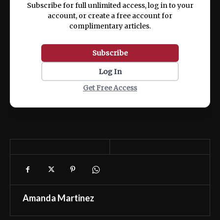
Subscribe for full unlimited access, log in to your
account, or create a free account for
complimentary articles.
Subscribe
Log In
Get Free Access
Amanda Martinez