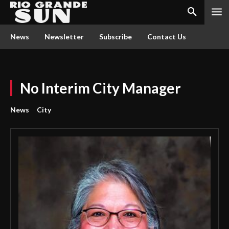
News
Newsletter
Subscribe
Contact Us
No Interim City Manager
News
City