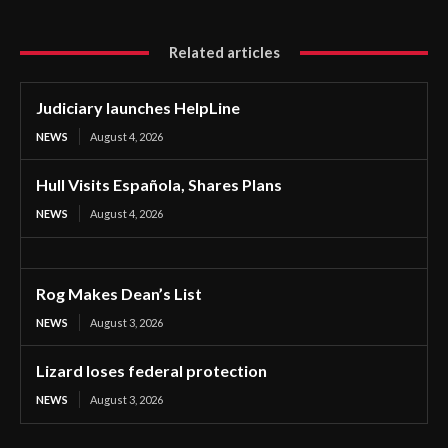
Related articles
Judiciary launches HelpLine
NEWS
August 4, 2026
Hull Visits Española, Shares Plans
NEWS
August 4, 2026
Rog Makes Dean’s List
NEWS
August 3, 2026
Lizard loses federal protection
NEWS
August 3, 2026