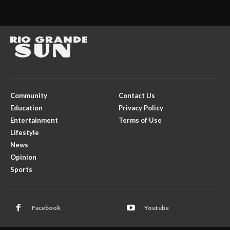
Community
Contact Us
Education
Privacy Policy
Entertainment
Terms of Use
Lifestyle
News
Opinion
Sports
Facebook
Youtube