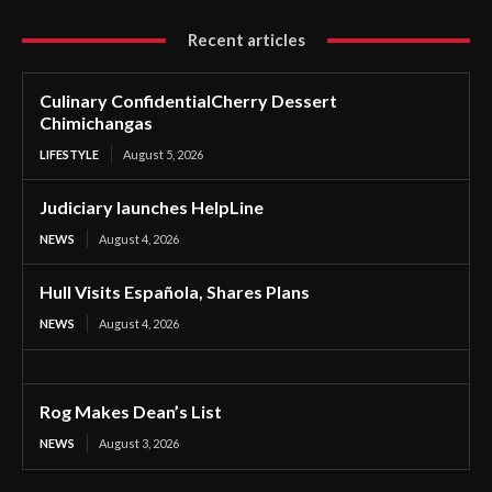
Recent articles
Culinary ConfidentialCherry Dessert
Chimichangas
LIFESTYLE
August 5, 2026
Judiciary launches HelpLine
NEWS
August 4, 2026
Hull Visits Española, Shares Plans
NEWS
August 4, 2026
Rog Makes Dean’s List
NEWS
August 3, 2026