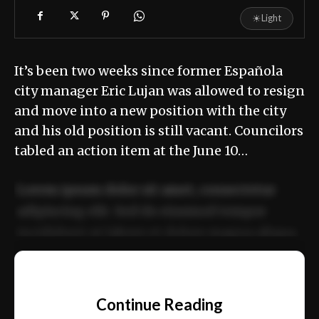
☀
Light
It’s been two weeks since former Española
city manager Eric Lujan was allowed to resign
and move into a new position with the city
and his old position is still vacant. Councilors
tabled an action item at the June 10…
Lorem ipsum dolor sit amet, consectetur
adipiscing elit. Sed do eiusmod tempor
incididunt ut labore et dolore magna aliqua.
Ut enim ad minim veniam, quis nostrud
📰
exercitation ullamco laboris nisi ut aliquip
Continue Reading
ex ea commodo consequat.