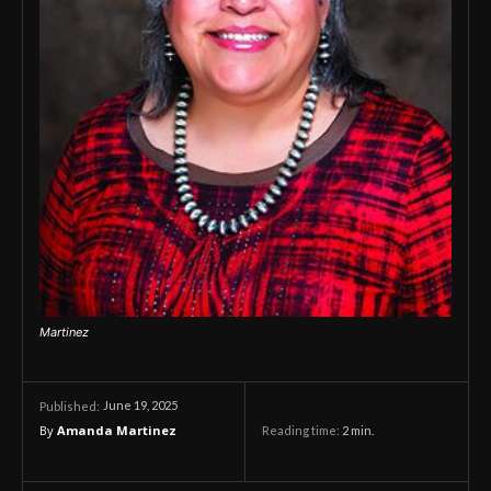
Martinez
June 19, 2025
Published:
By
Amanda Martinez
Reading time:
2
min.