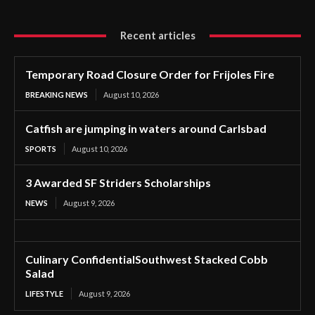
Recent articles
Temporary Road Closure Order for Frijoles Fire
BREAKING NEWS
August 10, 2026
Catfish are jumping in waters around Carlsbad
SPORTS
August 10, 2026
3 Awarded SF Striders Scholarships
NEWS
August 9, 2026
Culinary ConfidentialSouthwest Stacked Cobb
Salad
LIFESTYLE
August 9, 2026