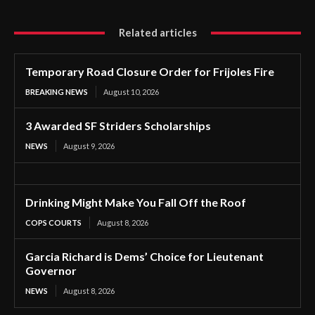
Related articles
Temporary Road Closure Order for Frijoles Fire
BREAKING NEWS
August 10, 2026
3 Awarded SF Striders Scholarships
NEWS
August 9, 2026
Drinking Might Make You Fall Off the Roof
COPS COURTS
August 8, 2026
Garcia Richard is Dems’ Choice for Lieutenant
Governor
NEWS
August 8, 2026