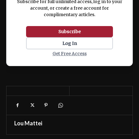
Subscribe for full unlimited access, log in to your
account, or create a free account for
complimentary articles.
Subscribe
Log In
Get Free Access
Lou Mattei