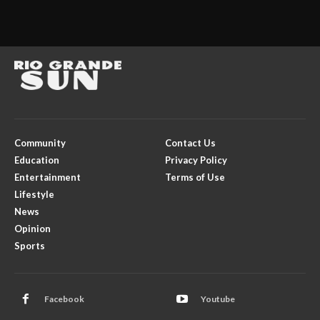
Community
Contact Us
Education
Privacy Policy
Entertainment
Terms of Use
Lifestyle
News
Opinion
Sports
Facebook
Youtube