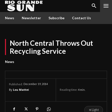
News
Newsletter
Subscribe
Contact Us
North Central Throws Out
Recycling Service
News
December 19, 2014
Published:
By
Lou Mattei
Reading time:
4
min.
☀
Light