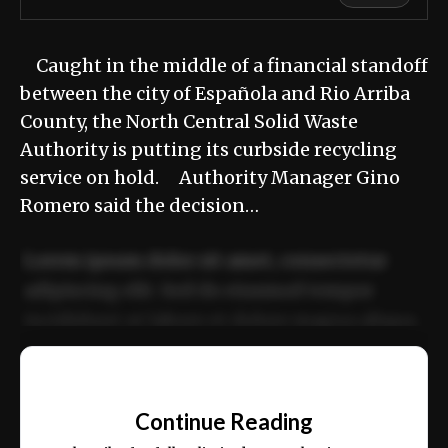
Caught in the middle of a financial standoff
between the city of Española and Rio Arriba
County, the North Central Solid Waste
Authority is putting its curbside recycling
service on hold. Authority Manager Gino
Romero said the decision…
Lorem ipsum dolor sit amet, consectetur
adipiscing elit. Sed do eiusmod tempor
incididunt ut labore et dolore magna aliqua.
Ut enim ad minim veniam, quis nostrud
📰
exercitation ullamco laboris nisi ut aliquip
Continue Reading
ex ea commodo consequat.