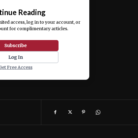
📰
tinue Reading
mited access, log in to your account, or
ount for complimentary articles.
Subscribe
Log In
Get Free Access