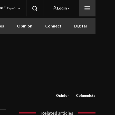
88
F
Login
Española
es
Opinion
Connect
Digital
Opinion
Columnists
Related articles