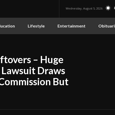
Wednesday, August 5, 2026
ucation
Lifestyle
Entertainment
Obituari
eftovers – Huge
d Lawsuit Draws
 Commission But