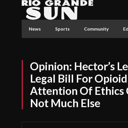
News
Sports
Community
Ed
Opinion: Hector’s L
Legal Bill For Opioi
Attention Of Ethics
Not Much Else