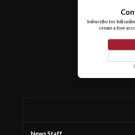
Con
Subscribe for full unli
create a free acc
News Staff