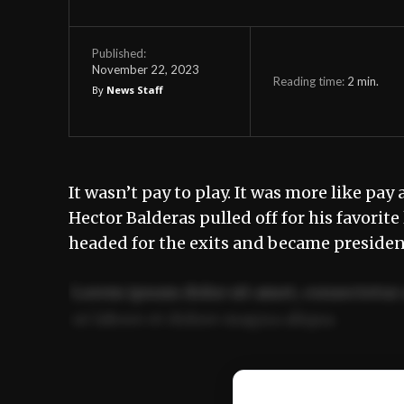
Published:
November 22, 2023
Reading time:
2
min.
By
News Staff
It wasn’t pay to play. It was more like pa
Hector Balderas pulled off for his favori
headed for the exits and became preside
Lorem ipsum dolor sit amet, consectetur 
ut labore et dolore magna aliqua.
Ut enim ad minim veniam, quis nostrud ex
commodo consequat.