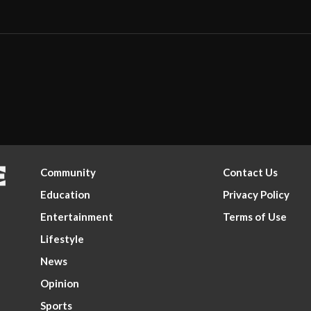
Community
Contact Us
Education
Privacy Policy
Entertainment
Terms of Use
Lifestyle
News
Opinion
Sports