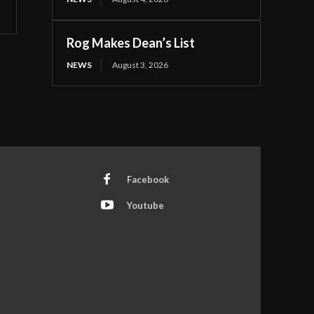
Rog Makes Dean’s List
NEWS
August 3, 2026
Facebook
Youtube