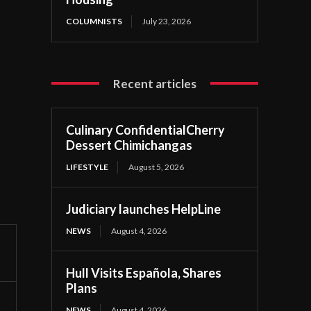
COLUMNISTS
July 23, 2026
Recent articles
Culinary ConfidentialCherry
Dessert Chimichangas
LIFESTYLE
August 5, 2026
Judiciary launches HelpLine
NEWS
August 4, 2026
Hull Visits Española, Shares
Plans
NEWS
August 4, 2026