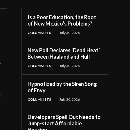
Is a Poor Education, the Root
of New Mexico’s Problems?
COLUMNISTS
July 30, 2026
New Poll Declares ‘Dead Heat’
Between Haaland and Hull
l
COLUMNISTS
July 30, 2026
Hypnotized by the Siren Song
of Envy
t
COLUMNISTS
July 30, 2026
Developers Spell Out Needs to
Jump-start Affordable
Housing