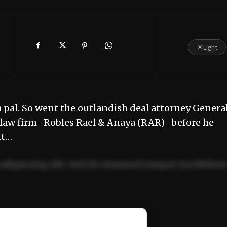
☀
Light
y a pal. So went the outlandish deal attorney Genera
te law firm–Robles Rael & Anaya (RAR)–before he
nt…
adipiscing elit. Sed do eiusmod tempor incididun
ercitation ullamco laboris nisi ut aliquip ex ea