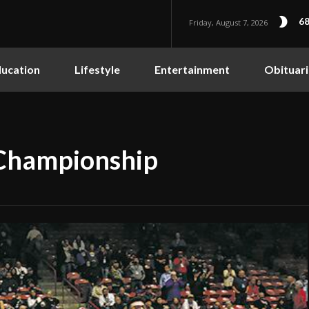
68
Friday, August 7, 2026
ucation
Lifestyle
Entertainment
Obituari
 Championship