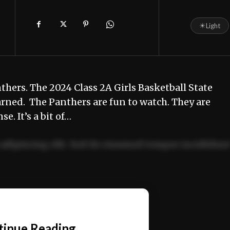
☀
Light
hers. The 2024 Class 2A Girls Basketball State
earned. The Panthers are fun to watch. They are
e. It’s a bit of…
adipiscing elit. Sed do eiusmod tempor incididun
ercitation ullamco laboris nisi ut aliquip ex ea
📰
tinue Reading