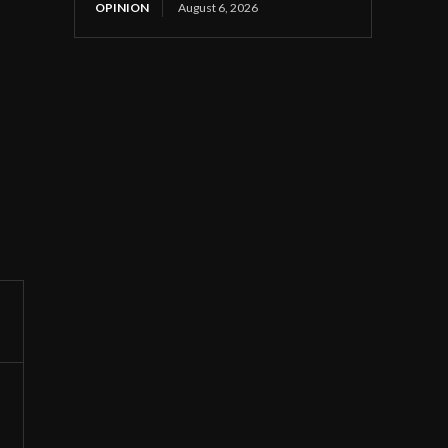
OPINION
August 6, 2026