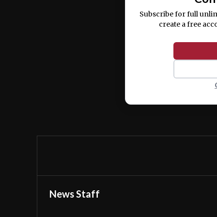
Subscribe for full unli
create a free acc
News Staff