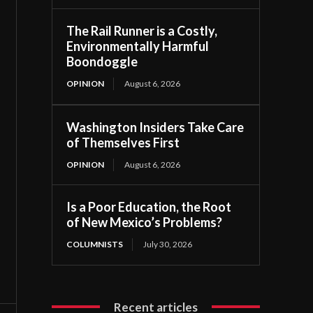
The Rail Runner is a Costly,
Environmentally Harmful
Boondoggle
OPINION
August 6, 2026
Washington Insiders Take Care
of Themselves First
OPINION
August 6, 2026
Is a Poor Education, the Root
of New Mexico’s Problems?
COLUMNISTS
July 30, 2026
Recent articles