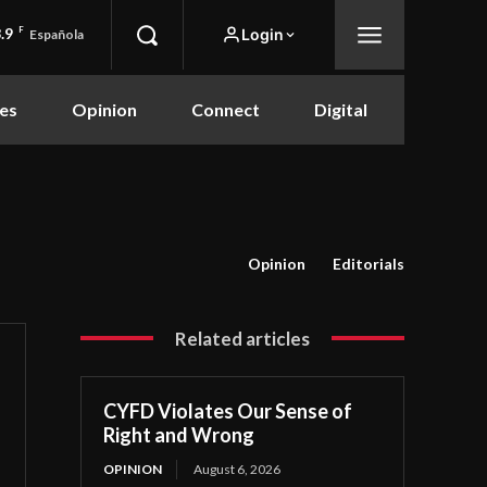
.9
F
Login
Española
es
Opinion
Connect
Digital
Opinion
Editorials
Related articles
CYFD Violates Our Sense of
Right and Wrong
OPINION
August 6, 2026