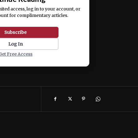
mited access, log in to your account, or
ount for complimentary articles.
Subscribe
Log In
Get Free Access