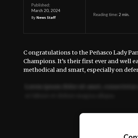
Published:
March 20, 2024
Reading time:
2
min.
By
News Staff
C ongratulations to the Peñasco Lady Pant
Champions. It’s their first ever and well 
methodical and smart, especially on defens
Lorem ipsum dolor sit amet, consectetur 
ut labore et dolore magna aliqua.
Ut enim ad minim veniam, quis nostrud ex
commodo consequat.
Con