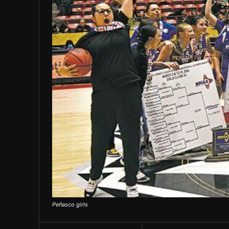
Peñasco girls