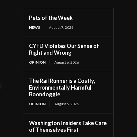
Pets of the Week
NEWS
August 7, 2026
CYFD Violates Our Sense of
Right and Wrong
OPINION
August 6, 2026
The Rail Runner is a Costly,
t
Environmentally Harmful
Boondoggle
OPINION
August 6, 2026
Washington Insiders Take Care
of Themselves First