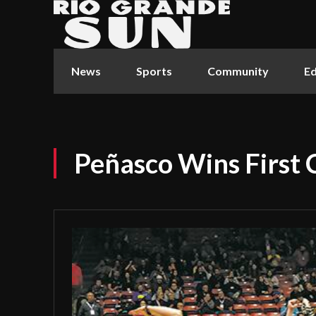
News
Sports
Community
Ed
Peñasco Wins First