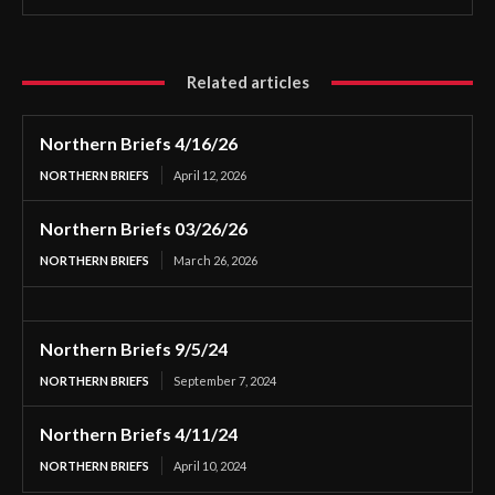
Related articles
Northern Briefs 4/16/26
NORTHERN BRIEFS
April 12, 2026
Northern Briefs 03/26/26
NORTHERN BRIEFS
March 26, 2026
Northern Briefs 9/5/24
NORTHERN BRIEFS
September 7, 2024
Northern Briefs 4/11/24
NORTHERN BRIEFS
April 10, 2024