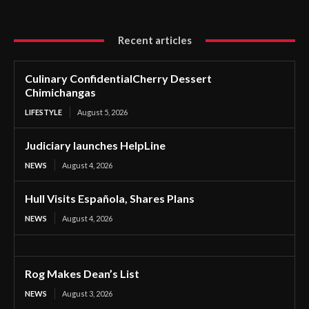
Recent articles
Culinary ConfidentialCherry Dessert
Chimichangas
LIFESTYLE
August 5, 2026
Judiciary launches HelpLine
NEWS
August 4, 2026
Hull Visits Española, Shares Plans
NEWS
August 4, 2026
Rog Makes Dean’s List
NEWS
August 3, 2026