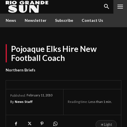
News
Newsletter
Subscribe
Contact Us
Pojoaque Elks Hire New
Football Coach
Northern Briefs
February 11, 2010
Published:
By
News Staff
Reading time:
Less than 1
min.
☀
Light