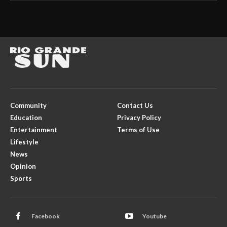
Community
Contact Us
Education
Privacy Policy
Entertainment
Terms of Use
Lifestyle
News
Opinion
Sports
Facebook
Youtube