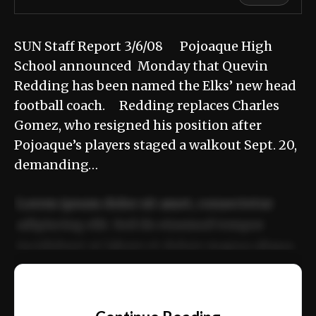
SUN Staff Report 3/6/08 Pojoaque High
School announced Monday that Quevin
Redding has been named the Elks’ new head
football coach. Redding replaces Charles
Gomez, who resigned his position after
Pojoaque’s players staged a walkout Sept. 20,
demanding…
Lorem ipsum dolor sit amet, consectetur
adipiscing elit. Sed do eiusmod tempor
incididunt ut labore et dolore magna aliqua.
Ut enim ad minim veniam, quis nostrud
📰
exercitation ullamco laboris nisi ut aliquip