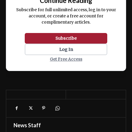
Continue Reading
ex ea commodo consequat.
Subscribe for full unlimited access, log in to your
account, or create a free account for
complimentary articles.
Subscribe
Log In
Get Free Access
News Staff