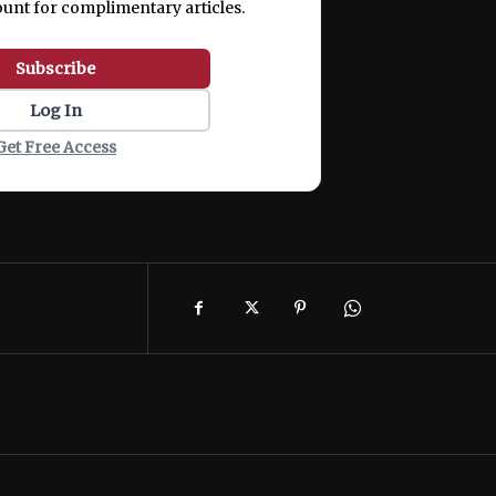
ount for complimentary articles.
Subscribe
Log In
Get Free Access