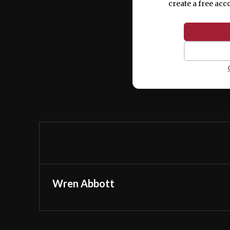
create a free acc
Wren Abbott