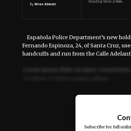
Reading time:
2
min.
By
Wren Abbott
Española Police Department’s new holdin
Fernando Espinoza, 24, of Santa Cruz, us
handcuffs and run from the Calle Adelant
Lorem ipsum dolor sit amet, consectetur 
ut labore et dolore magna aliqua.
Ut enim ad minim veniam, quis nostrud ex
commodo consequat.
Con
Subscribe for full unli