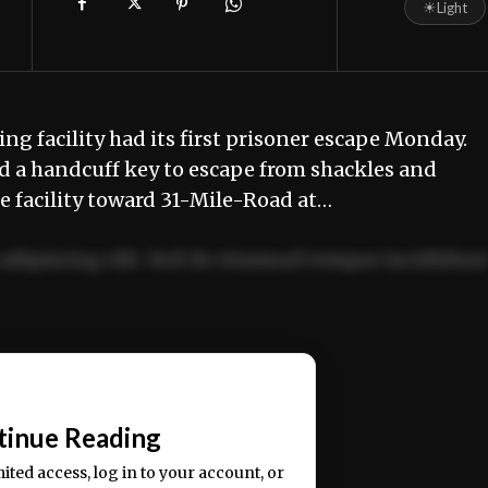
☀
Light
g facility had its first prisoner escape Monday.
ed a handcuff key to escape from shackles and
e facility toward 31-Mile-Road at…
adipiscing elit. Sed do eiusmod tempor incididun
ercitation ullamco laboris nisi ut aliquip ex ea
📰
tinue Reading
mited access, log in to your account, or