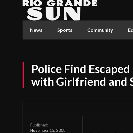
News
Sports
Community
Ed
Police Find Escaped
with Girlfriend and 
Published:
November 15, 2008