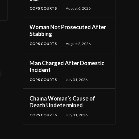
COPS COURTS
August 6, 2026
Woman Not Prosecuted After
Stabbing
COPS COURTS
August 2, 2026
Man Charged After Domestic
Incident
t
COPS COURTS
July 31, 2026
Chama Woman’s Cause of
Death Undetermined
COPS COURTS
July 31, 2026