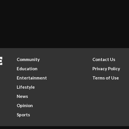
Community
Contact Us
Education
Privacy Policy
Entertainment
Terms of Use
Lifestyle
News
Opinion
Sports