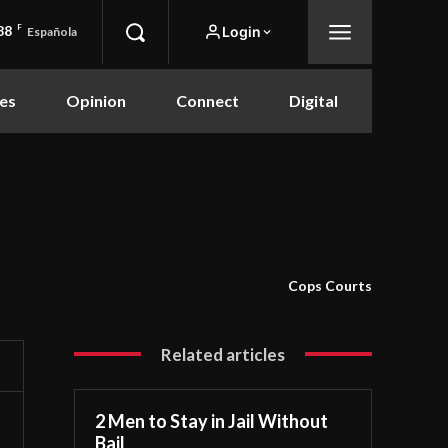
88
F
Login
Española
es
Opinion
Connect
Digital
Cops Courts
Related articles
2 Men to Stay in Jail Without
Bail