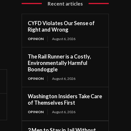
Recent articles
CYFD Violates Our Sense of
Right and Wrong
OPINION
August 6, 2026
The Rail Runner is a Costly,
Environmentally Harmful
Boondoggle
OPINION
August 6, 2026
Washington Insiders Take Care
of Themselves First
OPINION
August 6, 2026
2 Men to Stay in Jail Without