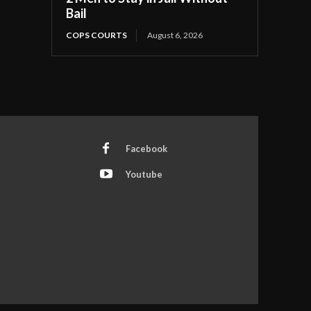
Bail
COPS COURTS
August 6, 2026
Facebook
Youtube