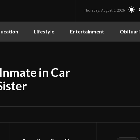
Thursday, August 6, 2026
ucation
Lifestyle
Entertainment
Obituari
 Inmate in Car
Sister