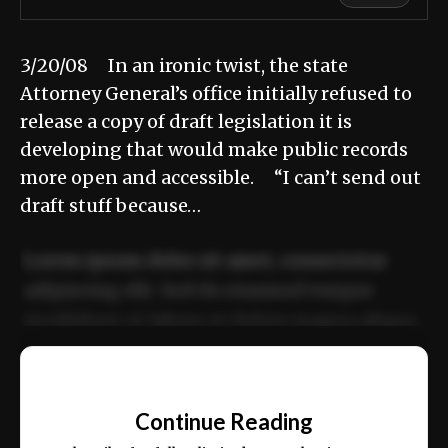
3/20/08 In an ironic twist, the state
Attorney General’s office initially refused to
release a copy of draft legislation it is
developing that would make public records
more open and accessible. “I can’t send out
draft stuff because…
Lorem ipsum dolor sit amet, consectetur
adipiscing elit. Sed do eiusmod tempor
incididunt ut labore et dolore magna aliqua.
Ut enim ad minim veniam, quis nostrud
📰
exercitation ullamco laboris nisi ut aliquip
Continue Reading
ex ea commodo consequat.