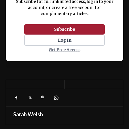
Subscribe for full unlimited access, log in to your
account, or create a free account for
complimentary articles.
Subscribe
Log In
Get Free Access
Sarah Welsh