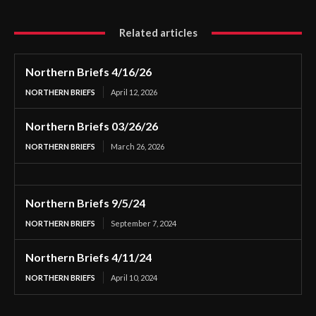
Related articles
Northern Briefs 4/16/26
NORTHERN BRIEFS
April 12, 2026
Northern Briefs 03/26/26
NORTHERN BRIEFS
March 26, 2026
Northern Briefs 9/5/24
NORTHERN BRIEFS
September 7, 2024
Northern Briefs 4/11/24
NORTHERN BRIEFS
April 10, 2024