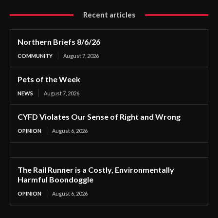
Recent articles
Northern Briefs 8/6/26
COMMUNITY
August 7, 2026
Pets of the Week
NEWS
August 7, 2026
CYFD Violates Our Sense of Right and Wrong
OPINION
August 6, 2026
The Rail Runner is a Costly, Environmentally
Harmful Boondoggle
OPINION
August 6, 2026