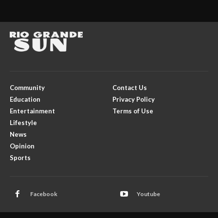
Community
Contact Us
Education
Privacy Policy
Entertainment
Terms of Use
Lifestyle
News
Opinion
Sports
Facebook
Youtube