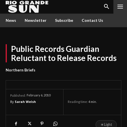
News
Newsletter
Subscribe
Contact Us
Public Records Guardian
Reluctant to Release Records
Northern Briefs
February 6, 2010
Published:
By
Sarah Welsh
Reading time:
4
min.
☀
Light