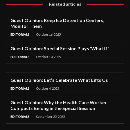
Related articles
Guest Opinion: Keep Ice Detention Centers,
Monitor Them
EDITORIALS
October 16, 2025
Guest Opinion: Special Session Plays ‘What If’
EDITORIALS
October 10, 2025
Guest Opinion: Let’s Celebrate What Lifts Us
EDITORIALS
October 4, 2025
Guest Opinion: Why the Health Care Worker
Compacts Belong in the Special Session
EDITORIALS
September 25, 2025