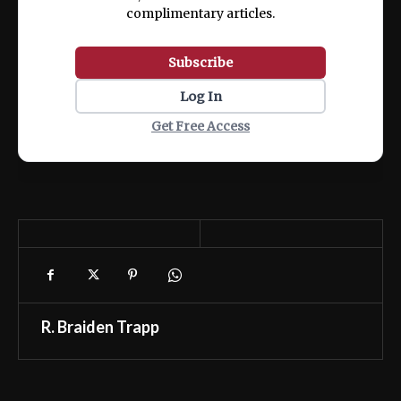
complimentary articles.
Subscribe
Log In
Get Free Access
R. Braiden Trapp