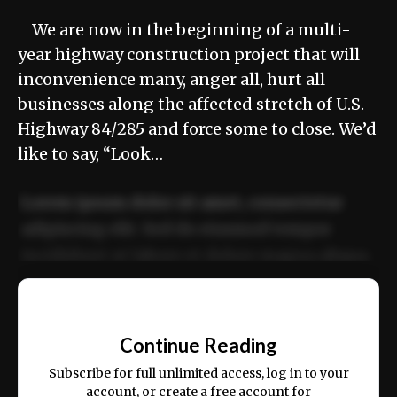
We are now in the beginning of a multi-
year highway construction project that will
inconvenience many, anger all, hurt all
businesses along the affected stretch of U.S.
Highway 84/285 and force some to close. We’d
like to say, “Look…
Lorem ipsum dolor sit amet, consectetur
adipiscing elit. Sed do eiusmod tempor
incididunt ut labore et dolore magna aliqua.
Ut enim ad minim veniam, quis nostrud
📰
exercitation ullamco laboris nisi ut aliquip
Continue Reading
ex ea commodo consequat.
Subscribe for full unlimited access, log in to your
account, or create a free account for