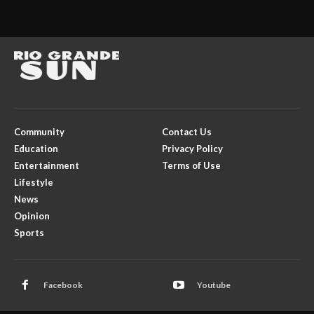
Community
Contact Us
Education
Privacy Policy
Entertainment
Terms of Use
Lifestyle
News
Opinion
Sports
Facebook
Youtube