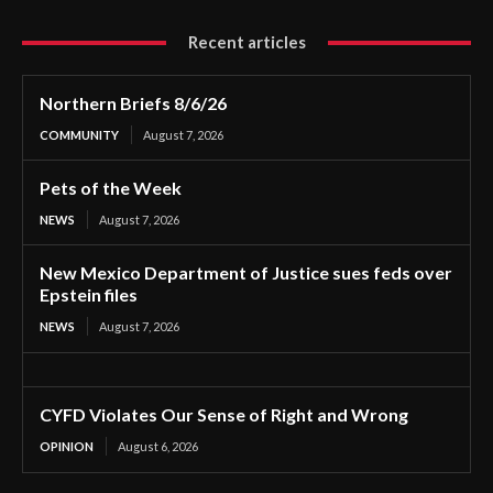
Recent articles
Northern Briefs 8/6/26
COMMUNITY
August 7, 2026
Pets of the Week
NEWS
August 7, 2026
New Mexico Department of Justice sues feds over
Epstein files
NEWS
August 7, 2026
CYFD Violates Our Sense of Right and Wrong
OPINION
August 6, 2026