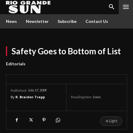
News
Newsletter
Subscribe
Contact Us
Safety Goes to Bottom of List
Editorials
July 17, 2009
Published:
By
R. Braiden Trapp
Reading time:
2
min.
☀
Light