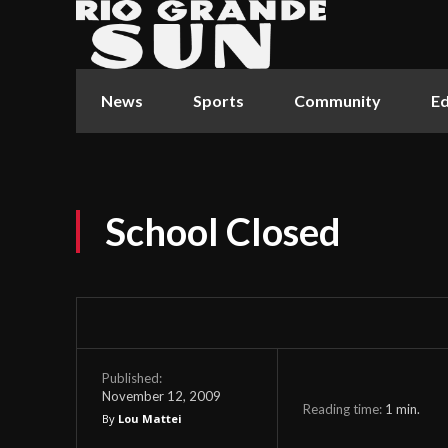
News
Sports
Community
Ed
School Closed
Published:
November 12, 2009
Reading time:
1
min.
By
Lou Mattei