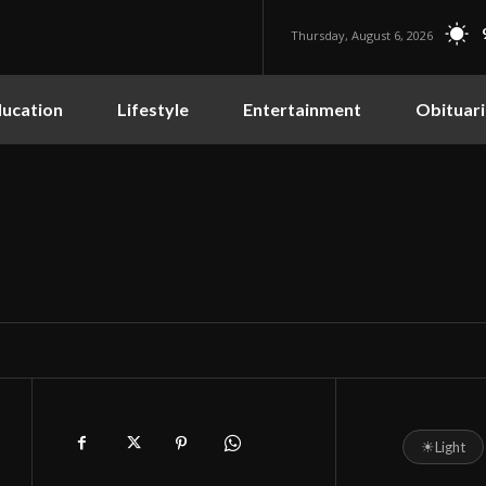
Thursday, August 6, 2026
ucation
Lifestyle
Entertainment
Obituari
☀
Light