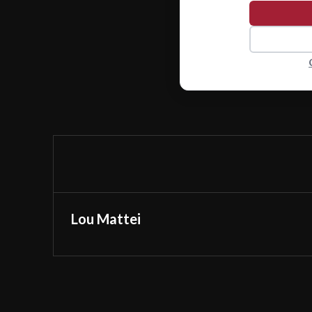
Lou Mattei