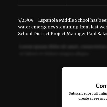
7/23/09 Española Middle School has been
water emergency stemming from last week
School District Project Manager Paul Sal
Lorem ipsum dolor sit amet, consectetur 
ut labore et dolore magna aliqua.
Ut enim ad minim veniam, quis nostrud ex
commodo consequat.
Con
Subscribe for full unli
create a free acc