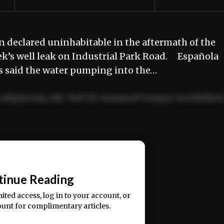
 declared uninhabitable in the aftermath of the
’s well leak on Industrial Park Road. Española
as said the water pumping into the…
adipiscing elit. Sed do eiusmod tempor incididun
ercitation ullamco laboris nisi ut aliquip ex ea
📰
tinue Reading
mited access, log in to your account, or
ount for complimentary articles.