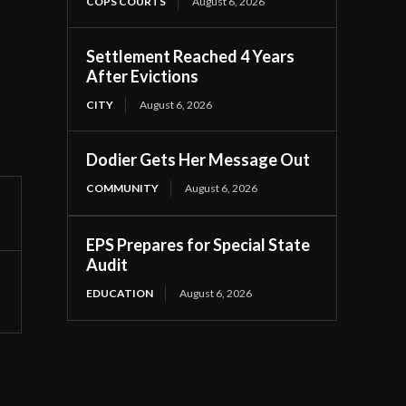
COPS COURTS
August 6, 2026
Settlement Reached 4 Years
After Evictions
CITY
August 6, 2026
Dodier Gets Her Message Out
COMMUNITY
August 6, 2026
EPS Prepares for Special State
Audit
EDUCATION
August 6, 2026