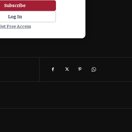
Subscribe
Log In
Get Free Access