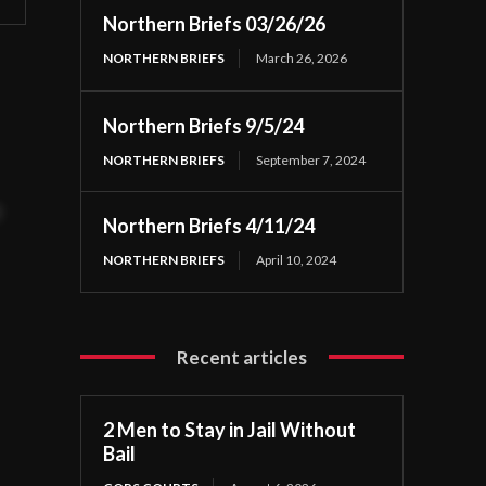
Northern Briefs 03/26/26
NORTHERN BRIEFS
March 26, 2026
Northern Briefs 9/5/24
NORTHERN BRIEFS
September 7, 2024
t
Northern Briefs 4/11/24
NORTHERN BRIEFS
April 10, 2024
Recent articles
2 Men to Stay in Jail Without
Bail