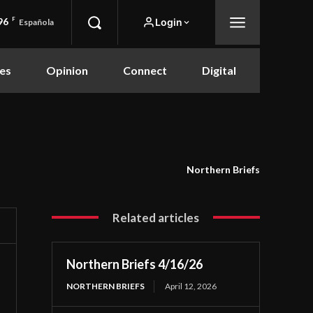
96
F
Login
Española
es
Opinion
Connect
Digital
Northern Briefs
Related articles
Northern Briefs 4/16/26
NORTHERN BRIEFS
April 12, 2026