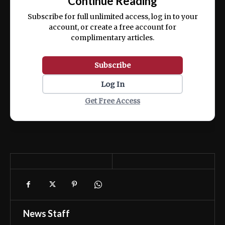
Continue Reading
ex ea commodo consequat.
Subscribe for full unlimited access, log in to your
account, or create a free account for
complimentary articles.
Subscribe
Log In
Get Free Access
News Staff