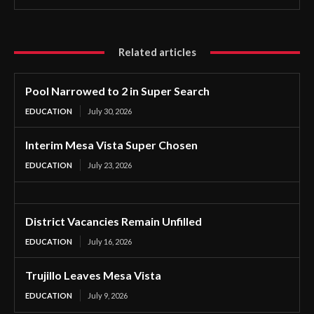
Related articles
Pool Narrowed to 2 in Super Search
EDUCATION
July 30, 2026
Interim Mesa Vista Super Chosen
EDUCATION
July 23, 2026
District Vacancies Remain Unfilled
EDUCATION
July 16, 2026
Trujillo Leaves Mesa Vista
EDUCATION
July 9, 2026