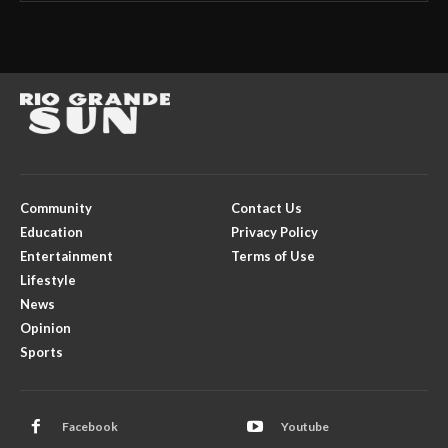
Community
Contact Us
Education
Privacy Policy
Entertainment
Terms of Use
Lifestyle
News
Opinion
Sports
Facebook
Youtube