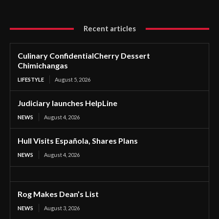
Recent articles
Culinary ConfidentialCherry Dessert
Chimichangas
LIFESTYLE
August 5, 2026
Judiciary launches HelpLine
NEWS
August 4, 2026
Hull Visits Española, Shares Plans
NEWS
August 4, 2026
Rog Makes Dean’s List
NEWS
August 3, 2026