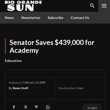
News
Newsletter
Subscribe
Contact Us
Senator Saves $439,000 for
Academy
Education
February 12, 2009
Published:
By
News Staff
Reading time:
2
min.
☀
Light