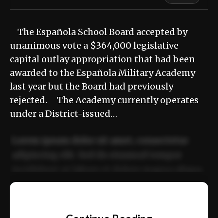
The Española School Board accepted by
unanimous vote a $364,000 legislative
capital outlay appropriation that had been
awarded to the Española Military Academy
last year but the Board had previously
rejected. The Academy currently operates
under a District-issued…
Lorem ipsum dolor sit amet, consectetur
adipiscing elit. Sed do eiusmod tempor
incididunt ut labore et dolore magna aliqua.
Ut enim ad minim veniam, quis nostrud
📰
exercitation ullamco laboris nisi ut aliquip