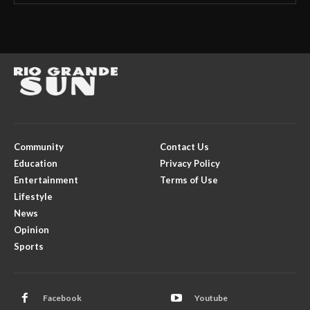
Community
Contact Us
Education
Privacy Policy
Entertainment
Terms of Use
Lifestyle
News
Opinion
Sports
Facebook
Youtube