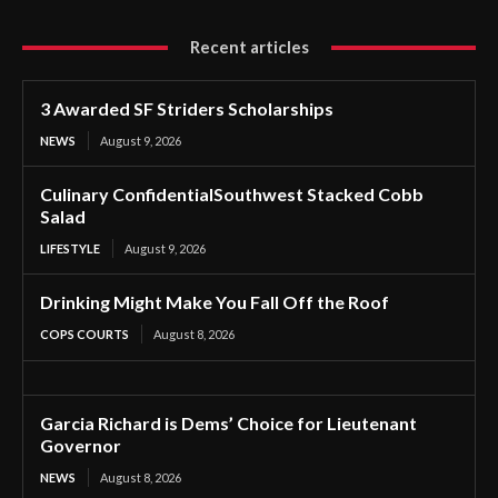
Recent articles
3 Awarded SF Striders Scholarships
NEWS
August 9, 2026
Culinary ConfidentialSouthwest Stacked Cobb
Salad
LIFESTYLE
August 9, 2026
Drinking Might Make You Fall Off the Roof
COPS COURTS
August 8, 2026
Garcia Richard is Dems’ Choice for Lieutenant
Governor
NEWS
August 8, 2026