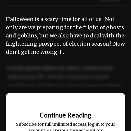
Halloween is a scary time for all of us. Not
only are we preparing for the fright of ghosts
and goblins, but we also have to deal with the
frightening prospect of election season! Now
don’t get me wrong, I…
Lorem ipsum dolor sit amet, consectetur
adipiscing elit. Sed do eiusmod tempor
incididunt ut labore et dolore magna aliqua.
Ut enim ad minim veniam, quis nostrud
📰
exercitation ullamco laboris nisi ut aliquip
Continue Reading
ex ea commodo consequat.
Subscribe for full unlimited access, log in to your
account, or create a free account for