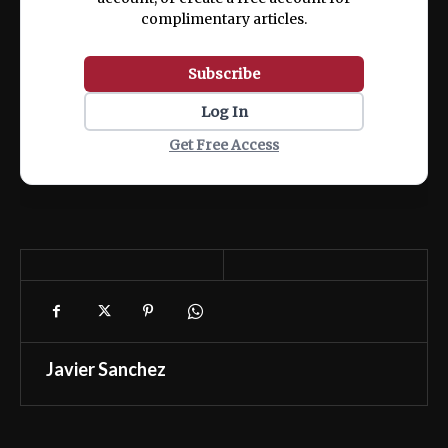
complimentary articles.
Subscribe
Log In
Get Free Access
Javier Sanchez