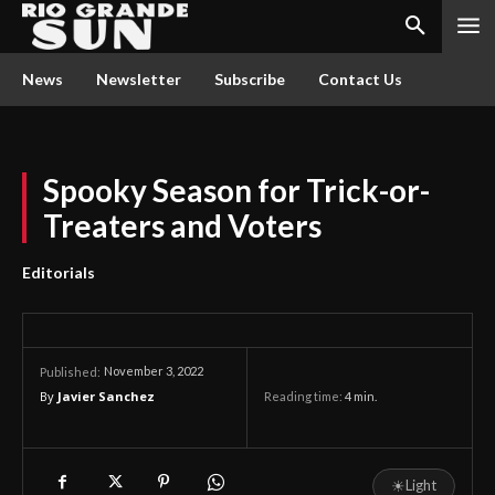
News
Newsletter
Subscribe
Contact Us
Spooky Season for Trick-or-
Treaters and Voters
Editorials
November 3, 2022
Published:
By
Javier Sanchez
Reading time:
4
min.
☀
Light