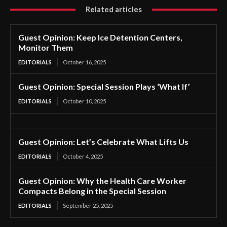
Related articles
Guest Opinion: Keep Ice Detention Centers,
Monitor Them
EDITORIALS
October 16, 2025
Guest Opinion: Special Session Plays ‘What If’
EDITORIALS
October 10, 2025
Guest Opinion: Let’s Celebrate What Lifts Us
EDITORIALS
October 4, 2025
Guest Opinion: Why the Health Care Worker
Compacts Belong in the Special Session
EDITORIALS
September 25, 2025