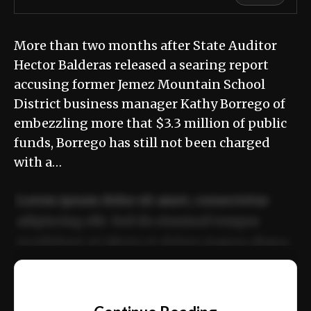
More than two months after State Auditor
Hector Balderas released a searing report
accusing former Jemez Mountain School
District business manager Kathy Borrego of
embezzling more that $3.3 million of public
funds, Borrego has still not been charged
with a…
Lorem ipsum dolor sit amet, consectetur
adipiscing elit. Sed do eiusmod tempor
incididunt ut labore et dolore magna aliqua.
Ut enim ad minim veniam, quis nostrud
📰
exercitation ullamco laboris nisi ut aliquip