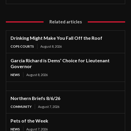
Related articles
Drinking Might Make You Fall Off the Roof
COPS COURTS
August 8, 2026
Garcia Richard is Dems’ Choice for Lieutenant
Governor
NEWS
August 8, 2026
Northern Briefs 8/6/26
COMMUNITY
August 7, 2026
Pets of the Week
NEWS
August 7, 2026