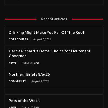
Recent articles
Drinking Might Make You Fall Off the Roof
COPS COURTS
August 8, 2026
Garcia Richard is Dems’ Choice for Lieutenant
Governor
NEWS
August 8, 2026
Northern Briefs 8/6/26
COMMUNITY
August 7, 2026
Pets of the Week
NEWS
August 7, 2026