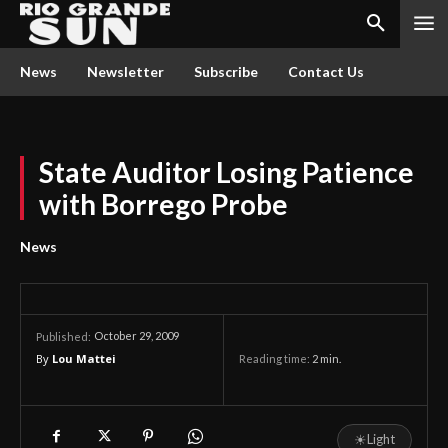
News
Newsletter
Subscribe
Contact Us
State Auditor Losing Patience
with Borrego Probe
News
October 29, 2009
Published:
By
Lou Mattei
Reading time:
2
min.
☀
Light