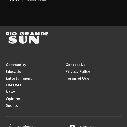
Community
Contact Us
Education
Privacy Policy
Entertainment
Terms of Use
Lifestyle
News
Opinion
Sports
Facebook
Youtube