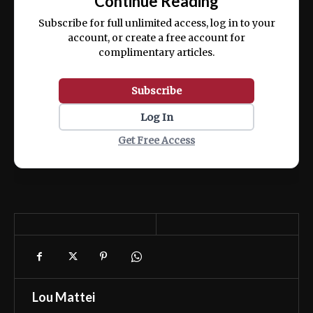
Continue Reading
ex ea commodo consequat.
Subscribe for full unlimited access, log in to your
account, or create a free account for
complimentary articles.
Subscribe
Log In
Get Free Access
Lou Mattei