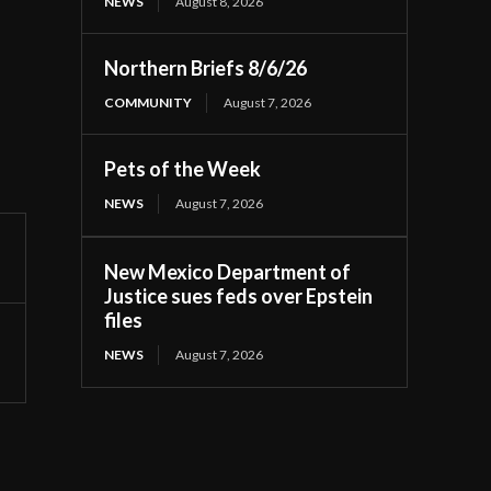
NEWS
August 8, 2026
Northern Briefs 8/6/26
COMMUNITY
August 7, 2026
Pets of the Week
NEWS
August 7, 2026
New Mexico Department of
Justice sues feds over Epstein
files
NEWS
August 7, 2026