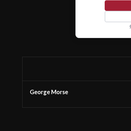
George Morse