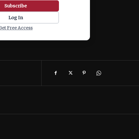
Subscribe
Log In
Get Free Access