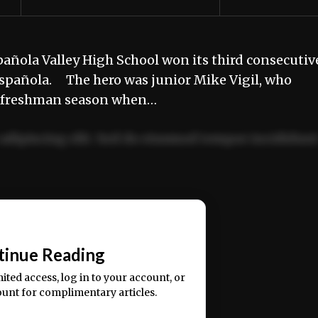
ñola Valley High School won its third consecutiv
 Española. The hero was junior Mike Vigil, who
s freshman season when…
adipiscing elit. Sed do eiusmod tempor incididun
ercitation ullamco laboris nisi ut aliquip ex ea
📰
tinue Reading
mited access, log in to your account, or
ount for complimentary articles.