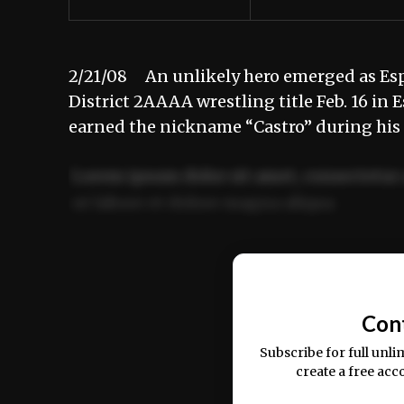
2/21/08 An unlikely hero emerged as Espa
District 2AAAA wrestling title Feb. 16 in
earned the nickname “Castro” during hi
Lorem ipsum dolor sit amet, consectetur 
ut labore et dolore magna aliqua.
Ut enim ad minim veniam, quis nostrud ex
commodo consequat.
Con
Subscribe for full unli
create a free acc