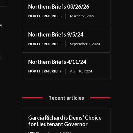
Northern Briefs 03/26/26
NORTHERN BRIEFS
March 26, 2026
e
Northern Briefs 9/5/24
NORTHERN BRIEFS
September 7, 2024
t
Northern Briefs 4/11/24
NORTHERN BRIEFS
April 10, 2024
Recent articles
Garcia Richard is Dems’ Choice
for Lieutenant Governor