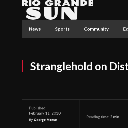
News
Sports
Community
Ed
Stranglehold on Dist
Published:
February 11, 2010
Reading time:
2
min.
By
George Morse