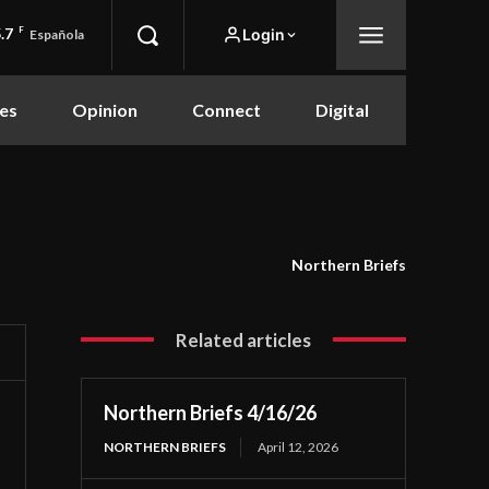
.7
F
Login
Española
es
Opinion
Connect
Digital
Northern Briefs
Related articles
Northern Briefs 4/16/26
NORTHERN BRIEFS
April 12, 2026