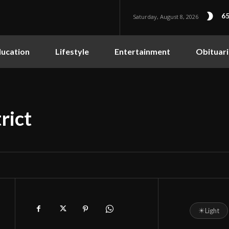
65
Saturday, August 8, 2026
ucation
Lifestyle
Entertainment
Obituari
rict
☀
Light