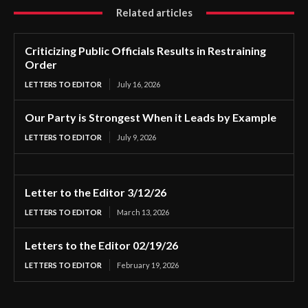
Related articles
Criticizing Public Officials Results in Restraining
Order
LETTERS TO EDITOR
July 16, 2026
Our Party is Strongest When it Leads by Example
LETTERS TO EDITOR
July 9, 2026
Letter to the Editor 3/12/26
LETTERS TO EDITOR
March 13, 2026
Letters to the Editor 02/19/26
LETTERS TO EDITOR
February 19, 2026