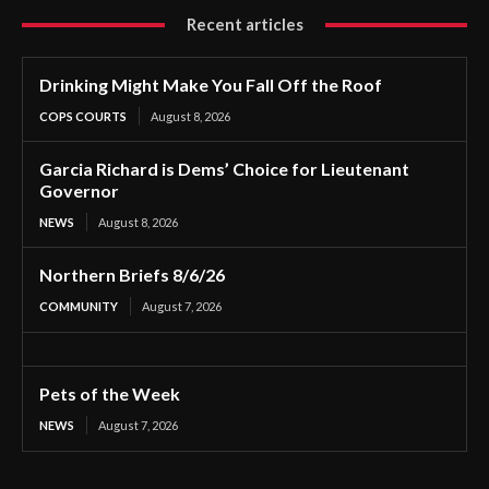
Recent articles
Drinking Might Make You Fall Off the Roof
COPS COURTS
August 8, 2026
Garcia Richard is Dems’ Choice for Lieutenant
Governor
NEWS
August 8, 2026
Northern Briefs 8/6/26
COMMUNITY
August 7, 2026
Pets of the Week
NEWS
August 7, 2026