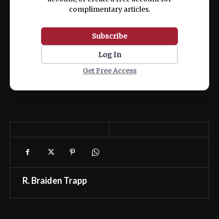
complimentary articles.
Subscribe
Log In
Get Free Access
R. Braiden Trapp