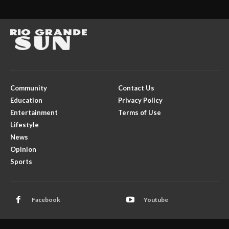
Community
Contact Us
Education
Privacy Policy
Entertainment
Terms of Use
Lifestyle
News
Opinion
Sports
Facebook
Youtube