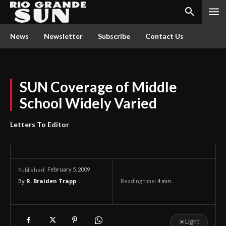
News
Newsletter
Subscribe
Contact Us
SUN Coverage of Middle
School Widely Varied
Letters To Editor
February 5, 2009
Published:
By
R. Braiden Trapp
Reading time:
4
min.
☀
Light