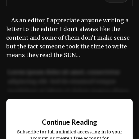
As an editor, I appreciate anyone writing a
letter to the editor. I don’t always like the
content and some of them don’t make sense
but the fact someone took the time to write
means they read the SUN…
Lorem ipsum dolor sit amet, consectetur
adipiscing elit. Sed do eiusmod tempor
incididunt ut labore et dolore magna aliqua.
Ut enim ad minim veniam, quis nostrud
📰
exercitation ullamco laboris nisi ut aliquip
Continue Reading
ex ea commodo consequat.
Subscribe for full unlimited access, log in to your
account, or create a free account for