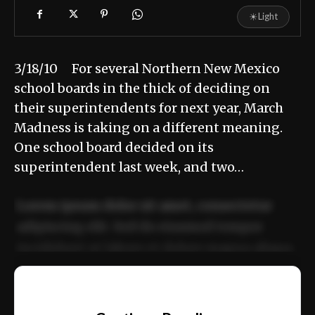
☀
Light
3/18/10 For several Northern New Mexico
school boards in the thick of deciding on
their superintendents for next year, March
Madness is taking on a different meaning.
One school board decided on its
superintendent last week, and two…
Lorem ipsum dolor sit amet, consectetur
adipiscing elit. Sed do eiusmod tempor
incididunt ut labore et dolore magna aliqua.
Ut enim ad minim veniam, quis nostrud
📰
exercitation ullamco laboris nisi ut aliquip