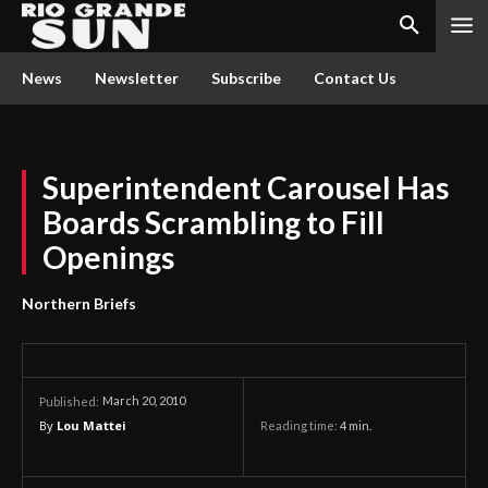
News
Newsletter
Subscribe
Contact Us
Superintendent Carousel Has
Boards Scrambling to Fill
Openings
Northern Briefs
March 20, 2010
Published:
By
Lou Mattei
Reading time:
4
min.