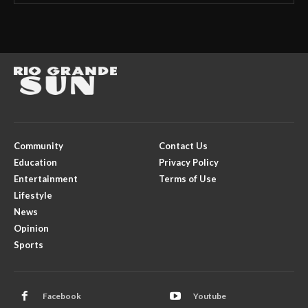
Community
Contact Us
Education
Privacy Policy
Entertainment
Terms of Use
Lifestyle
News
Opinion
Sports
Facebook
Youtube