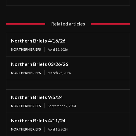
Related articles
Northern Briefs 4/16/26
NORTHERN BRIEFS
April 12, 2026
Northern Briefs 03/26/26
NORTHERN BRIEFS
March 26, 2026
Northern Briefs 9/5/24
NORTHERN BRIEFS
September 7, 2024
Northern Briefs 4/11/24
NORTHERN BRIEFS
April 10, 2024