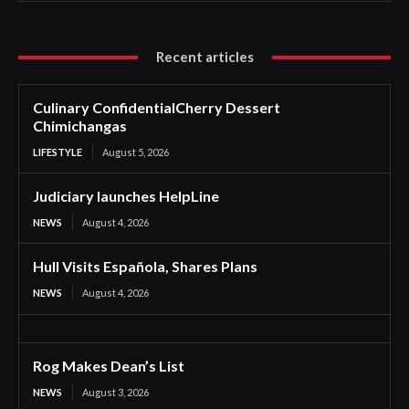
Recent articles
Culinary ConfidentialCherry Dessert
Chimichangas
LIFESTYLE
August 5, 2026
Judiciary launches HelpLine
NEWS
August 4, 2026
Hull Visits Española, Shares Plans
NEWS
August 4, 2026
Rog Makes Dean’s List
NEWS
August 3, 2026