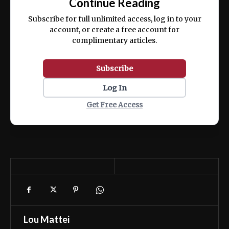
Continue Reading
ex ea commodo consequat.
Subscribe for full unlimited access, log in to your
account, or create a free account for
complimentary articles.
Subscribe
Log In
Get Free Access
Lou Mattei