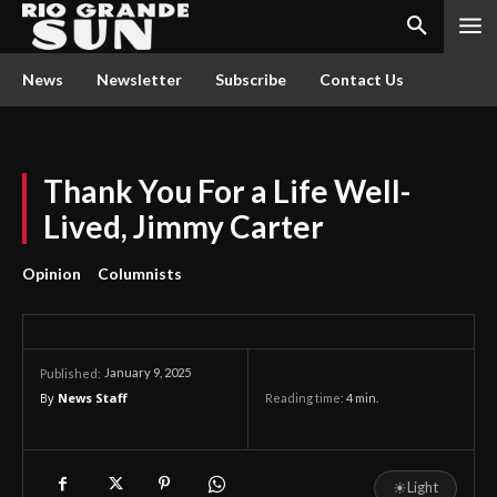
News
Newsletter
Subscribe
Contact Us
Thank You For a Life Well-
Lived, Jimmy Carter
Opinion
Columnists
January 9, 2025
Published:
By
News Staff
Reading time:
4
min.
☀
Light