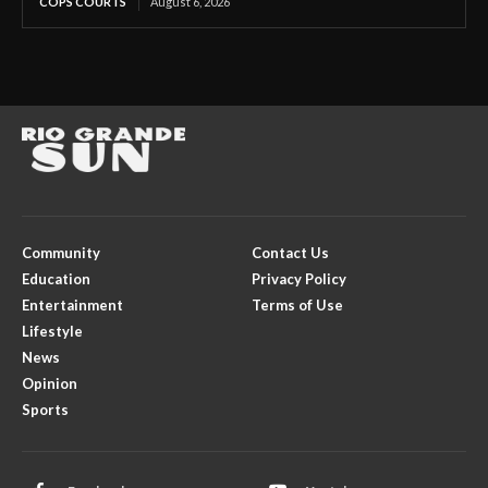
COPS COURTS
August 6, 2026
Community
Contact Us
Education
Privacy Policy
Entertainment
Terms of Use
Lifestyle
News
Opinion
Sports