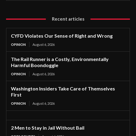
Recent articles
CYFD Violates Our Sense of Right and Wrong
OPINION
August 6, 2026
The Rail Runner is a Costly, Environmentally
Harmful Boondoggle
OPINION
August 6, 2026
Washington Insiders Take Care of Themselves
First
OPINION
August 6, 2026
2 Men to Stay in Jail Without Bail