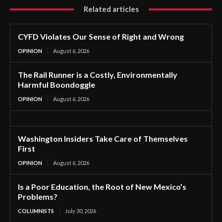
Related articles
CYFD Violates Our Sense of Right and Wrong
OPINION
August 6, 2026
The Rail Runner is a Costly, Environmentally
Harmful Boondoggle
OPINION
August 6, 2026
Washington Insiders Take Care of Themselves
First
OPINION
August 6, 2026
Is a Poor Education, the Root of New Mexico’s
Problems?
COLUMNISTS
July 30, 2026