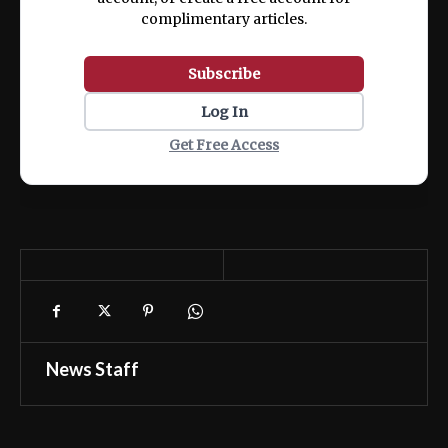
complimentary articles.
Subscribe
Log In
Get Free Access
News Staff