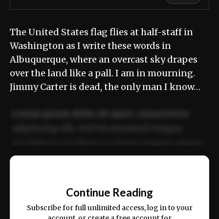
The United States flag flies at half-staff in
Washington as I write these words in
Albuquerque, where an overcast sky drapes
over the land like a pall. I am in mourning.
Jimmy Carter is dead, the only man I know…
Lorem ipsum dolor sit amet, consectetur
adipiscing elit. Sed do eiusmod tempor
incididunt ut labore et dolore magna aliqua.
Ut enim ad minim veniam, quis nostrud
📰
exercitation ullamco laboris nisi ut aliquip
Continue Reading
ex ea commodo consequat.
Subscribe for full unlimited access, log in to your
account, or create a free account for