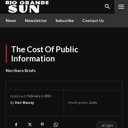
News
Newsletter
Subscribe
Contact Us
The Cost Of Public
Information
Northern Briefs
February 6, 2010
Published:
By
Dan Mauzy
Reading time:
2
min.
☀
Light