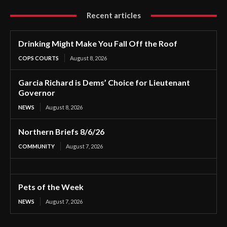
Recent articles
Drinking Might Make You Fall Off the Roof
COPS COURTS
August 8, 2026
Garcia Richard is Dems’ Choice for Lieutenant
Governor
NEWS
August 8, 2026
Northern Briefs 8/6/26
COMMUNITY
August 7, 2026
Pets of the Week
NEWS
August 7, 2026