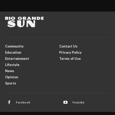
Community
Contact Us
Education
Privacy Policy
Entertainment
Terms of Use
Lifestyle
News
Opinion
Sports
Facebook
Youtube