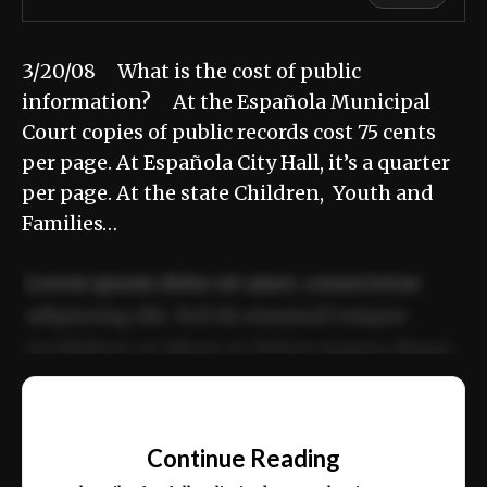
3/20/08 What is the cost of public
information? At the Española Municipal
Court copies of public records cost 75 cents
per page. At Española City Hall, it’s a quarter
per page. At the state Children, Youth and
Families…
Lorem ipsum dolor sit amet, consectetur
adipiscing elit. Sed do eiusmod tempor
incididunt ut labore et dolore magna aliqua.
Ut enim ad minim veniam, quis nostrud
📰
exercitation ullamco laboris nisi ut aliquip
Continue Reading
ex ea commodo consequat.