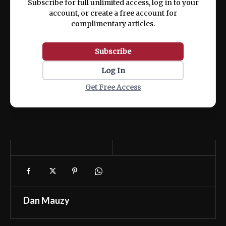
Subscribe for full unlimited access, log in to your
account, or create a free account for
complimentary articles.
Subscribe
Log In
Get Free Access
Dan Mauzy