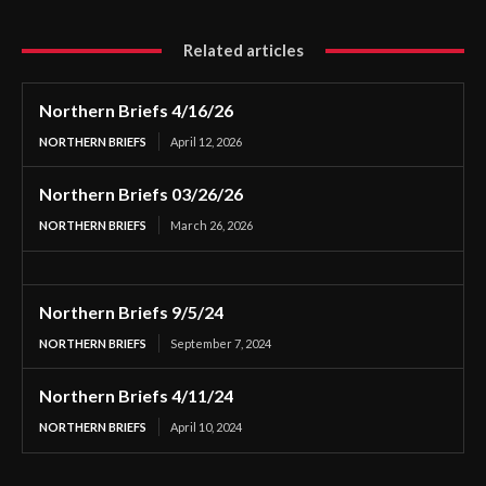
Related articles
Northern Briefs 4/16/26
NORTHERN BRIEFS
April 12, 2026
Northern Briefs 03/26/26
NORTHERN BRIEFS
March 26, 2026
Northern Briefs 9/5/24
NORTHERN BRIEFS
September 7, 2024
Northern Briefs 4/11/24
NORTHERN BRIEFS
April 10, 2024