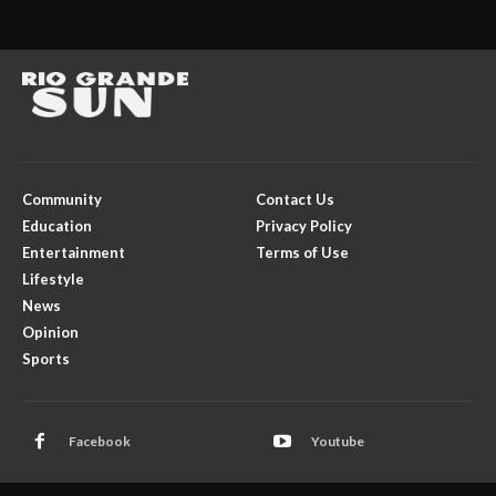
Community
Contact Us
Education
Privacy Policy
Entertainment
Terms of Use
Lifestyle
News
Opinion
Sports
Facebook
Youtube