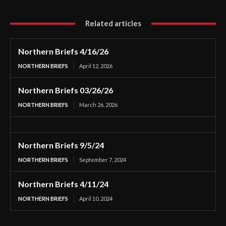
Related articles
Northern Briefs 4/16/26
NORTHERN BRIEFS
April 12, 2026
Northern Briefs 03/26/26
NORTHERN BRIEFS
March 26, 2026
Northern Briefs 9/5/24
NORTHERN BRIEFS
September 7, 2024
Northern Briefs 4/11/24
NORTHERN BRIEFS
April 10, 2024