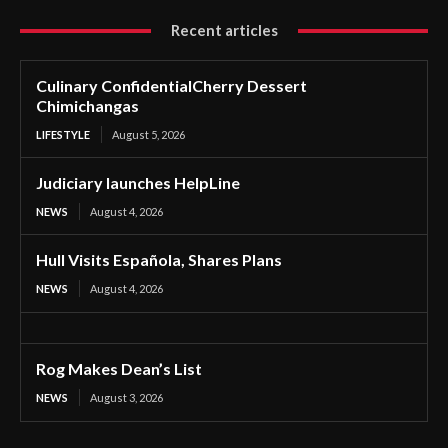
Recent articles
Culinary ConfidentialCherry Dessert
Chimichangas
LIFESTYLE
August 5, 2026
Judiciary launches HelpLine
NEWS
August 4, 2026
Hull Visits Española, Shares Plans
NEWS
August 4, 2026
Rog Makes Dean’s List
NEWS
August 3, 2026