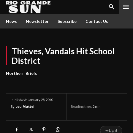
News
Newsletter
Subscribe
Contact Us
Thieves, Vandals Hit School
District
Northern Briefs
January 28, 2010
Published:
By
Lou Mattei
Reading time:
2
min.
☀
Light