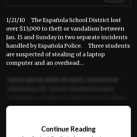
1/21/10 The Española School District lost
over $13,000 to theft or vandalism between
Jan. 15 and Sunday in two separate incidents
handled by Española Police. Three students
are suspected of stealing of a laptop
computer and an overhead…
Lorem ipsum dolor sit amet, consectetur
adipiscing elit. Sed do eiusmod tempor
incididunt ut labore et dolore magna aliqua.
Ut enim ad minim veniam, quis nostrud
📰
exercitation ullamco laboris nisi ut aliquip
Continue Reading
ex ea commodo consequat.