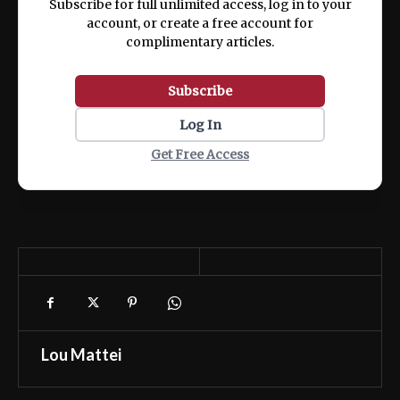
Subscribe for full unlimited access, log in to your
account, or create a free account for
complimentary articles.
Subscribe
Log In
Get Free Access
Lou Mattei