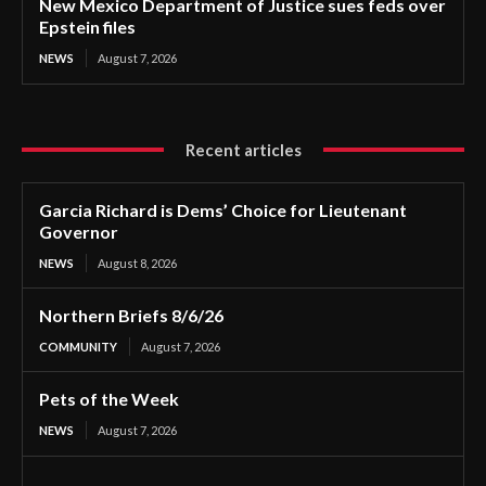
New Mexico Department of Justice sues feds over
Epstein files
NEWS
August 7, 2026
Recent articles
Garcia Richard is Dems’ Choice for Lieutenant
Governor
NEWS
August 8, 2026
Northern Briefs 8/6/26
COMMUNITY
August 7, 2026
Pets of the Week
NEWS
August 7, 2026