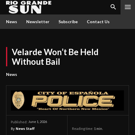
News
Newsletter
Subscribe
Contact Us
Velarde Won’t Be Held
Without Bail
News
June 1, 2026
Published:
By
News Staff
Reading time:
1
min.