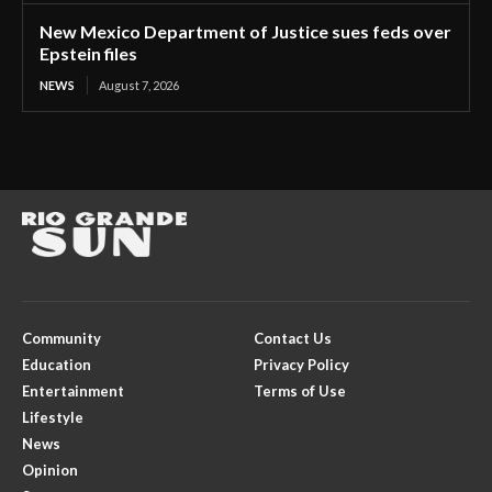
New Mexico Department of Justice sues feds over
Epstein files
NEWS
August 7, 2026
Community
Contact Us
Education
Privacy Policy
Entertainment
Terms of Use
Lifestyle
News
Opinion