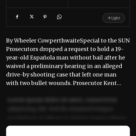
☀
Light
By Wheeler CowperthwaiteSpecial to the SUN
Prosecutors dropped a request to hold a 19-
year-old Española man without bail after he
waived a preliminary hearing in an alleged
drive-by shooting case that left one man
with two bullet wounds. Prosecutor Kent…
Lorem ipsum dolor sit amet, consectetur
adipiscing elit. Sed do eiusmod tempor
incididunt ut labore et dolore magna aliqua.
Ut enim ad minim veniam, quis nostrud