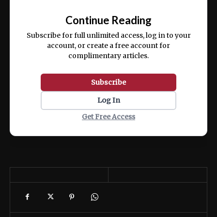
📰
exercitation ullamco laboris nisi ut aliquip
Continue Reading
ex ea commodo consequat.
Subscribe for full unlimited access, log in to your
account, or create a free account for
complimentary articles.
Subscribe
Log In
Get Free Access