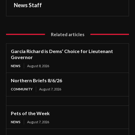
News Staff
Related articles
Garcia Richard is Dems’ Choice for Lieutenant
Governor
NEWS
August 8, 2026
Northern Briefs 8/6/26
COMMUNITY
August 7, 2026
Pets of the Week
NEWS
August 7, 2026