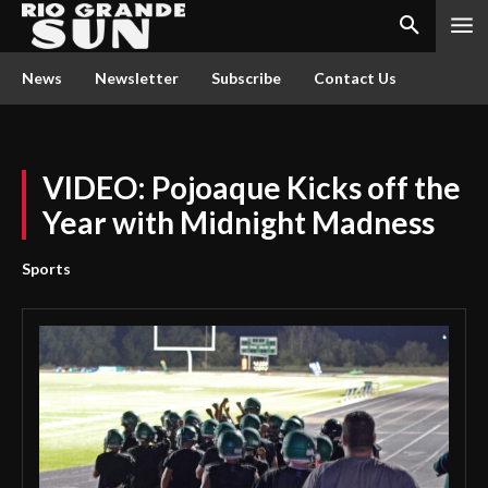
News
Newsletter
Subscribe
Contact Us
VIDEO: Pojoaque Kicks off the
Year with Midnight Madness
Sports