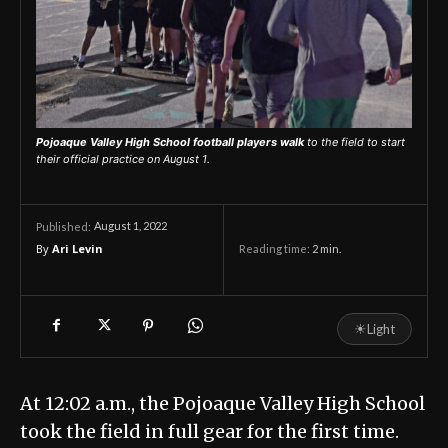
Pojoaque Valley High School football players walk
to the field to start
their official practice on August 1.
August 1, 2022
Published:
By
Ari Levin
Reading time:
2
min.
☀
Light
At 12:02 a.m., the Pojoaque Valley High School
took the field in full gear for the first time.