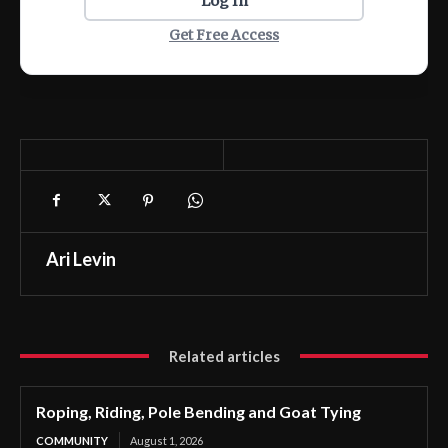
Log In
Get Free Access
Ari Levin
Related articles
Roping, Riding, Pole Bending and Goat Tying
COMMUNITY
August 1, 2026