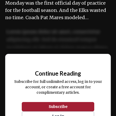
Monday was the first official day of practice
for the football season. And the Elks wasted
no time. Coach Pat Mares modeled…
Lorem ipsum dolor sit amet, consectetur
adipiscing elit. Sed do eiusmod tempor
incididunt ut labore et dolore magna aliqua.
Ut enim ad minim veniam, quis nostrud
📰
exercitation ullamco laboris nisi ut aliquip
Continue Reading
ex ea commodo consequat.
Subscribe for full unlimited access, log in to your
account, or create a free account for
complimentary articles.
Subscribe