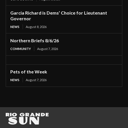
Garcia Richard is Dems’ Choice for Lieutenant
Governor
NEWS
August 8, 2026
Northern Briefs 8/6/26
COMMUNITY
August 7, 2026
Pets of the Week
NEWS
August 7, 2026