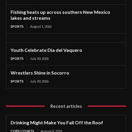
Fishing heats up across southern New Mexico
lakes and streams
SPORTS
August 1, 2026
Youth Celebrate Dia del Vaquero
SPORTS
July 30, 2026
Wrestlers Shine in Socorro
SPORTS
July 30, 2026
Recent articles
Drinking Might Make You Fall Off the Roof
COPS COURTS
August 8, 2026