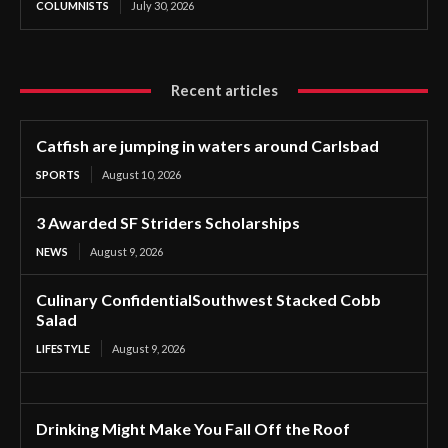
COLUMNISTS
July 30, 2026
Recent articles
Catfish are jumping in waters around Carlsbad
SPORTS
August 10, 2026
3 Awarded SF Striders Scholarships
NEWS
August 9, 2026
Culinary ConfidentialSouthwest Stacked Cobb
Salad
LIFESTYLE
August 9, 2026
Drinking Might Make You Fall Off the Roof