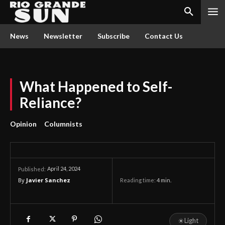
News
Newsletter
Subscribe
Contact Us
What Happened to Self-
Reliance?
Opinion
Columnists
April 24, 2024
Published:
By
Javier Sanchez
Reading time:
4
min.
☀
Light