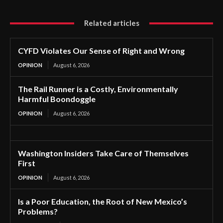
Related articles
CYFD Violates Our Sense of Right and Wrong
OPINION
August 6, 2026
The Rail Runner is a Costly, Environmentally
Harmful Boondoggle
OPINION
August 6, 2026
Washington Insiders Take Care of Themselves
First
OPINION
August 6, 2026
Is a Poor Education, the Root of New Mexico’s
Problems?