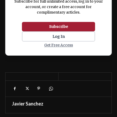
Subscribe for full unlimited access, log in to your
account, or create a free account for
complimentary articles.
Subscribe
Log In
Get Free Access
Javier Sanchez