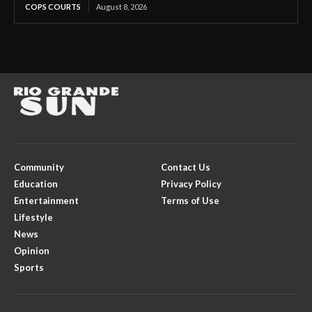
COPS COURTS
August 8, 2026
Community
Contact Us
Education
Privacy Policy
Entertainment
Terms of Use
Lifestyle
News
Opinion
Sports