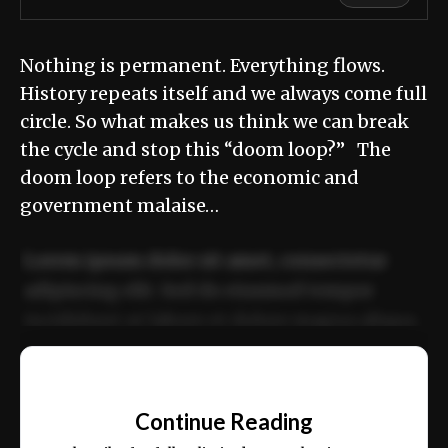
Nothing is permanent. Everything flows.
History repeats itself and we always come full
circle. So what makes us think we can break
the cycle and stop this “doom loop?” The
doom loop refers to the economic and
government malaise…
Lorem ipsum dolor sit amet, consectetur
adipiscing elit. Sed do eiusmod tempor
incididunt ut labore et dolore magna aliqua.
Ut enim ad minim veniam, quis nostrud
📰
exercitation ullamco laboris nisi ut aliquip
Continue Reading
ex ea commodo consequat.