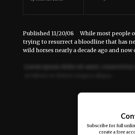
Published 11/20/08 While most people own
trying to resurrect a bloodline that has 
wild horses nearly a decade ago and now 
Lorem ipsum dolor sit amet, consectetur 
ut labore et dolore magna aliqua.
Ut enim ad minim veniam, quis nostrud ex
commodo consequat.
Con
Subscribe for full unli
create a free acc