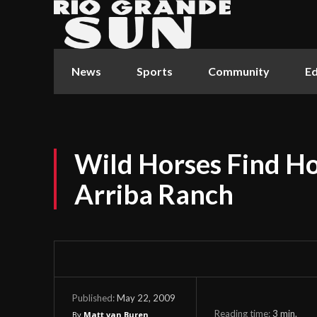
News
Sports
Community
Ed
Wild Horses Find H
Arriba Ranch
May 22, 2009
Published:
Reading time:
3
min.
By
Matt van Buren