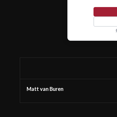
Matt van Buren