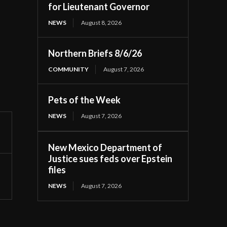
for Lieutenant Governor
NEWS
August 8, 2026
Northern Briefs 8/6/26
COMMUNITY
August 7, 2026
Pets of the Week
NEWS
August 7, 2026
New Mexico Department of
Justice sues feds over Epstein
files
NEWS
August 7, 2026