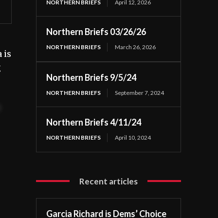
NORTHERN BRIEFS
April 12, 2026
Northern Briefs 03/26/26
NORTHERN BRIEFS
March 26, 2026
 is
g
Northern Briefs 9/5/24
NORTHERN BRIEFS
September 7, 2024
t
Northern Briefs 4/11/24
NORTHERN BRIEFS
April 10, 2024
Recent articles
Garcia Richard is Dems’ Choice