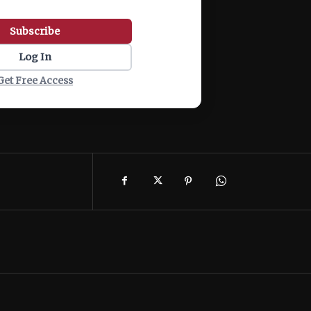
Subscribe
Log In
Get Free Access