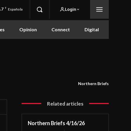
.7
F
Login
Española
es
Opinion
Connect
Digital
Northern Briefs
Related articles
Northern Briefs 4/16/26