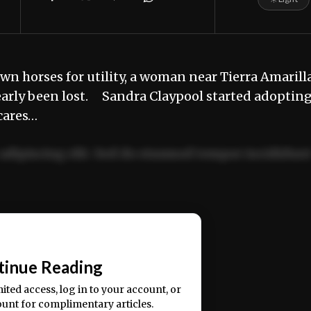
 horses for utility, a woman near Tierra Amarilla
nearly been lost. Sandra Claypool started adoptin
cares…
adipiscing elit. Sed do eiusmod tempor incididun
ercitation ullamco laboris nisi ut aliquip ex ea
📰
tinue Reading
mited access, log in to your account, or
ount for complimentary articles.