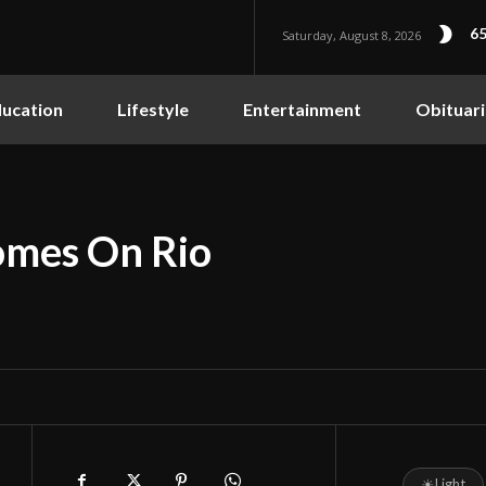
65
Saturday, August 8, 2026
ucation
Lifestyle
Entertainment
Obituari
omes On Rio
☀
Light