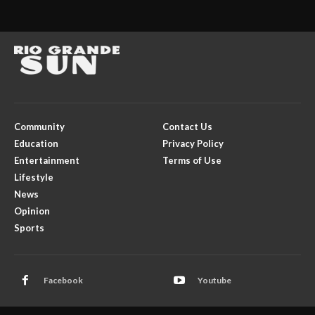
Community
Contact Us
Education
Privacy Policy
Entertainment
Terms of Use
Lifestyle
News
Opinion
Sports
Facebook
Youtube