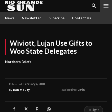
News
Newsletter
Subscribe
Contact Us
Wiviott, Lujan Use Gifts to
Woo State Delegates
Northern Briefs
February 6, 2010
Published:
By
Dan Mauzy
Reading time:
3
min.
☀
Light