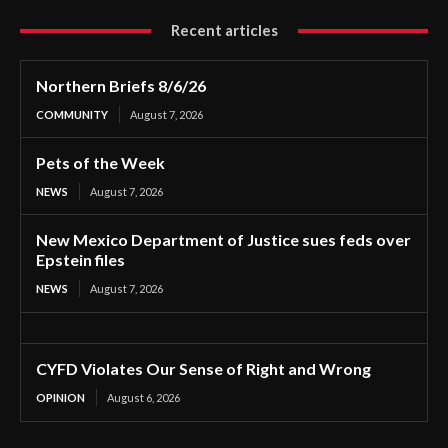
Recent articles
Northern Briefs 8/6/26
COMMUNITY
August 7, 2026
Pets of the Week
NEWS
August 7, 2026
New Mexico Department of Justice sues feds over
Epstein files
NEWS
August 7, 2026
CYFD Violates Our Sense of Right and Wrong
OPINION
August 6, 2026