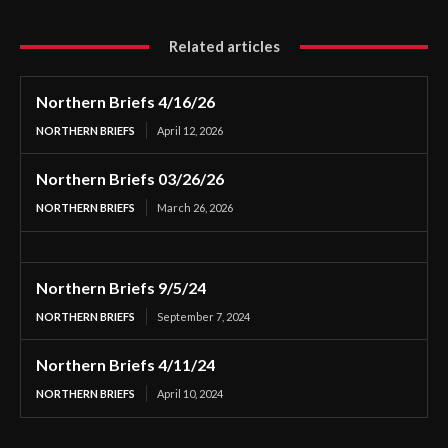
Related articles
Northern Briefs 4/16/26
NORTHERN BRIEFS
April 12, 2026
Northern Briefs 03/26/26
NORTHERN BRIEFS
March 26, 2026
Northern Briefs 9/5/24
NORTHERN BRIEFS
September 7, 2024
Northern Briefs 4/11/24
NORTHERN BRIEFS
April 10, 2024