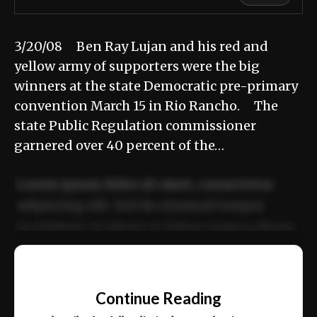
3/20/08 Ben Ray Lujan and his red and
yellow army of supporters were the big
winners at the state Democratic pre-primary
convention March 15 in Rio Rancho. The
state Public Regulation commissioner
garnered over 40 percent of the…
Lorem ipsum dolor sit amet, consectetur
adipiscing elit. Sed do eiusmod tempor
incididunt ut labore et dolore magna aliqua.
Ut enim ad minim veniam, quis nostrud
📰
exercitation ullamco laboris nisi ut aliquip
Continue Reading
ex ea commodo consequat.