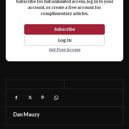
Subscribe for full unlimited access, log in to your
account, or create a free account for
complimentary articles.
Subscribe
Log In
Get Free Access
Dan Mauzy