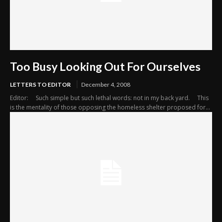
Too Busy Looking Out For Ourselves
LETTERS TO EDITOR
December 4, 2008
Editor: Such simple but such lethal words: not in my back yard. This
is the mentality of those opposing the homeless shelter proposed for...