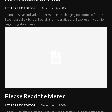
LETTERS TO EDITOR
December 4, 2008
Editor: As an individual interested in challenging Joe Romero for the
Espanola Valley School Board, it is imperative that I express my opinion
regarding statements...
Please Read the Meter
LETTERS TO EDITOR
December 4, 2008