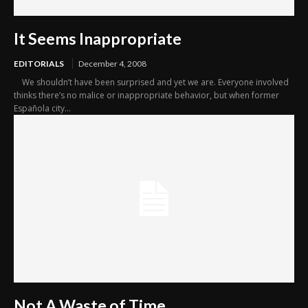
It Seems Inappropriate
EDITORIALS
December 4, 2008
We shouldn’t have been surprised and yet we are. Everyone involved
thinks there’s no malice or inappropriate behavior, but when former
Española city...
Not A Waste of Time