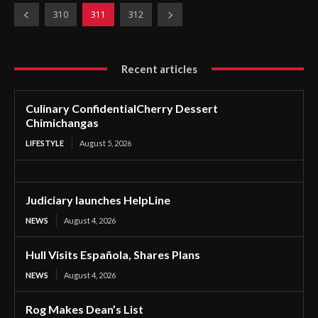
310
311
312
Recent articles
Culinary ConfidentialCherry Dessert
Chimichangas
LIFESTYLE
August 5, 2026
Judiciary launches HelpLine
NEWS
August 4, 2026
Hull Visits Española, Shares Plans
NEWS
August 4, 2026
Rog Makes Dean’s List