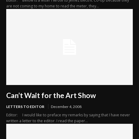
Editor: Below is a letter I wrote to Jemez Electric Co-op because they
are not coming to my home to read the meter, they...
Can’t Wait for the Art Show
LETTERS TO EDITOR
December 4, 2008
Editor: I would like to preface my remarks by saying that I have never
written a letter to the editor. I read the paper...