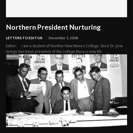
Northern President Nurturing
LETTERS TO EDITOR
December 1, 2008
Editor: I am a student of Norther New Mexico College. Since Dr. Jose
Griego has been president of the college there is new life. ...