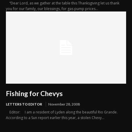
“Dear Lord, as we gather at the table this Thanksgiving let us thank
you for our family, our blessings, for gas pump prices...
Fishing for Chevys
LETTERS TO EDITOR
November 28, 2008
Editor: I am a resident of Lyden along the beautiful Rio Grande.
According to a Sun report earlier this year, a stolen Chevy...