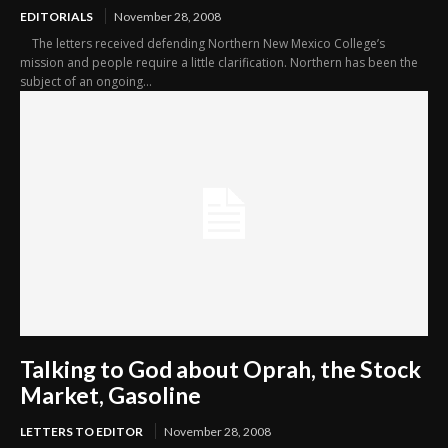
EDITORIALS
November 28, 2008
The letters received defending Northern New Mexico College’s
mission and people require a little clarification. Northern has been the
subject of an ongoing...
Talking to God about Oprah, the Stock
Market, Gasoline
LETTERS TO EDITOR
November 28, 2008