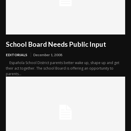
School Board Needs Public Input
EDITORIALS
December 1, 2008
Española School District parents better wake up, shape up and get
their act together. The school Board is offering an opportunity to
parents...