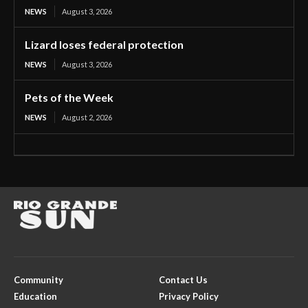
NEWS
August 3, 2026
Lizard loses federal protection
NEWS
August 3, 2026
Pets of the Week
NEWS
August 2, 2026
Community
Contact Us
Education
Privacy Policy