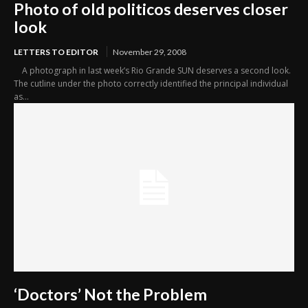
Photo of old politicos deserves closer
look
LETTERS TO EDITOR
November 29, 2008
A photograph in last week’s Rio Grande SUN deserves a second look.
The cutline under the photo correctly identified the principal individual
as...
‘Doctors’ Not the Problem