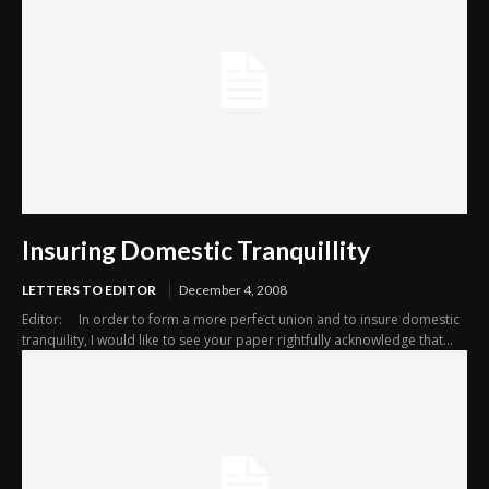
Insuring Domestic Tranquillity
LETTERS TO EDITOR
December 4, 2008
Editor: In order to form a more perfect union and to insure domestic
tranquility, I would like to see your paper rightfully acknowledge that...