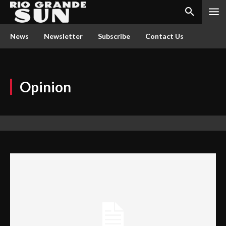
News
Newsletter
Subscribe
Contact Us
Opinion