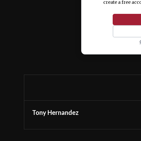
create a free acc
Tony Hernandez