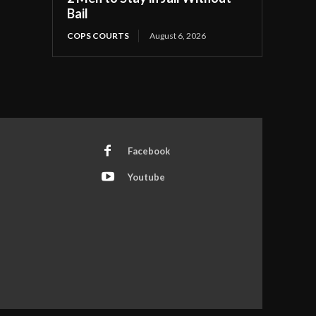
Bail
COPS COURTS
August 6, 2026
Facebook
Youtube