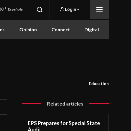
88
F
Login
Española
es
Opinion
Connect
Digital
Education
Related articles
EPS Prepares for Special State
Audit