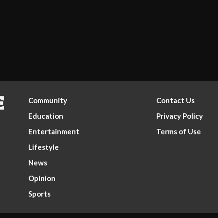
Community
Contact Us
Education
Privacy Policy
Entertainment
Terms of Use
Lifestyle
News
Opinion
Sports