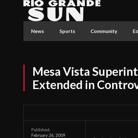
News
Sports
Community
Ed
Mesa Vista Superint
Extended in Controv
Published:
February 26, 2009