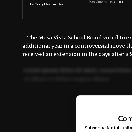
Reading time:
2
min.
By
Tony Hernandez
The Mesa Vista School Board voted to ex
additional year in a controversial move t
received an extension in the days after a
Lorem ipsum dolor sit amet, consectetur 
ut labore et dolore magna aliqua.
Ut enim ad minim veniam, quis nostrud ex
commodo consequat.
Con
Subscribe for full unli