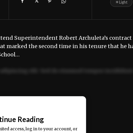
☀
Light
tend Superintendent Robert Archuleta’s contract
hat marked the second time in his tenure that he h
 School…
adipiscing elit. Sed do eiusmod tempor incididun
ercitation ullamco laboris nisi ut aliquip ex ea
📰
tinue Reading
mited access, log in to your account, or