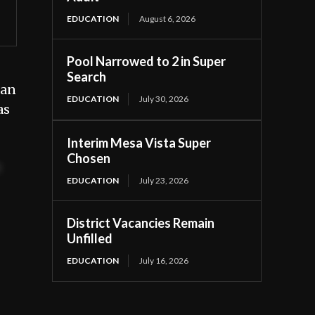
EDUCATION
August 6, 2026
Pool Narrowed to 2 in Super
Search
 an
EDUCATION
July 30, 2026
as
Interim Mesa Vista Super
Chosen
t
EDUCATION
July 23, 2026
District Vacancies Remain
Unfilled
EDUCATION
July 16, 2026