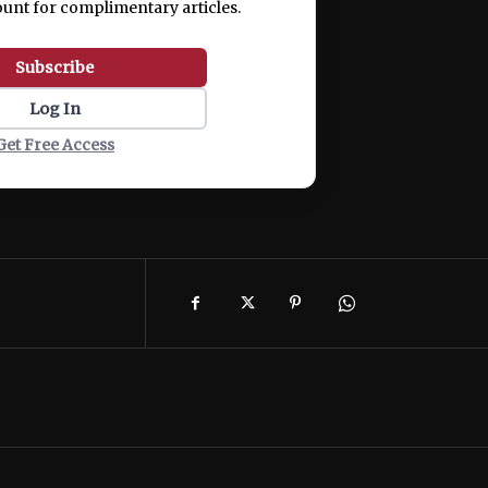
ount for complimentary articles.
Subscribe
Log In
Get Free Access