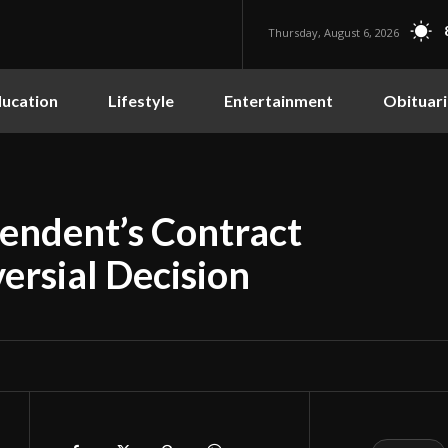
Thursday, August 6, 2026
ucation
Lifestyle
Entertainment
Obituari
endent’s Contract
ersial Decision