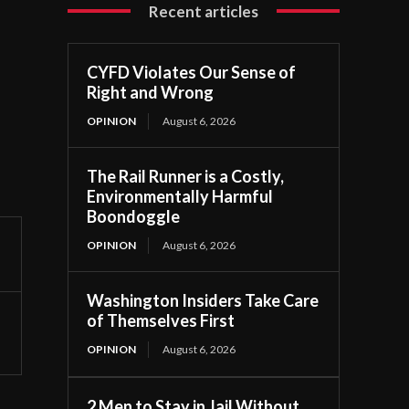
Recent articles
CYFD Violates Our Sense of
Right and Wrong
OPINION
August 6, 2026
The Rail Runner is a Costly,
Environmentally Harmful
Boondoggle
OPINION
August 6, 2026
Washington Insiders Take Care
of Themselves First
OPINION
August 6, 2026
2 Men to Stay in Jail Without