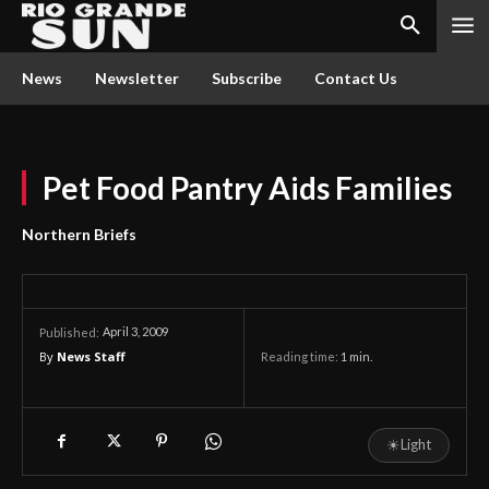
News
Newsletter
Subscribe
Contact Us
Pet Food Pantry Aids Families
Northern Briefs
April 3, 2009
Published:
By
News Staff
Reading time:
1
min.
☀
Light