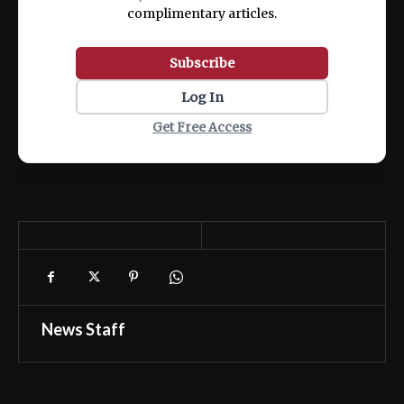
complimentary articles.
Subscribe
Log In
Get Free Access
News Staff