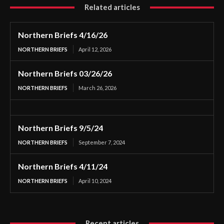
Related articles
Northern Briefs 4/16/26
NORTHERN BRIEFS
April 12, 2026
Northern Briefs 03/26/26
NORTHERN BRIEFS
March 26, 2026
Northern Briefs 9/5/24
NORTHERN BRIEFS
September 7, 2024
Northern Briefs 4/11/24
NORTHERN BRIEFS
April 10, 2024
Recent articles