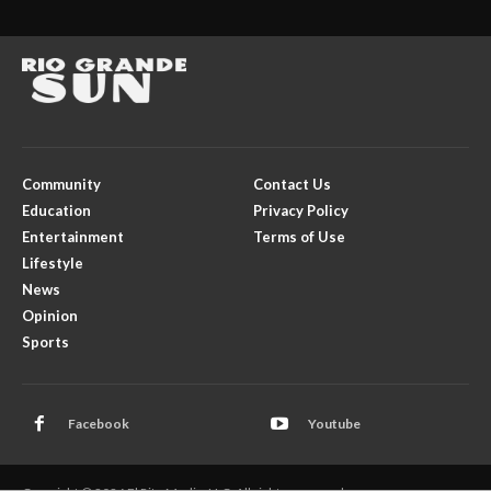
Community
Contact Us
Education
Privacy Policy
Entertainment
Terms of Use
Lifestyle
News
Opinion
Sports
Facebook
Youtube