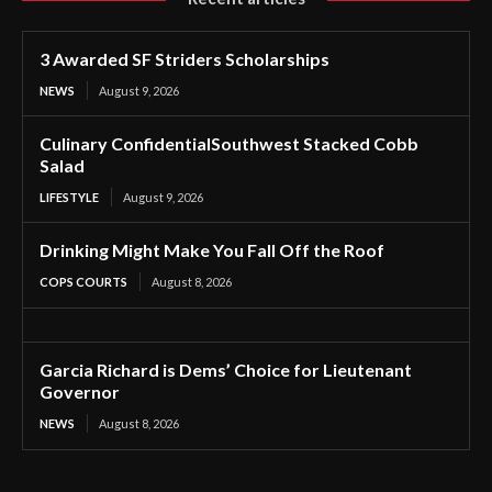
3 Awarded SF Striders Scholarships
NEWS
August 9, 2026
Culinary ConfidentialSouthwest Stacked Cobb
Salad
LIFESTYLE
August 9, 2026
Drinking Might Make You Fall Off the Roof
COPS COURTS
August 8, 2026
Garcia Richard is Dems’ Choice for Lieutenant
Governor
NEWS
August 8, 2026