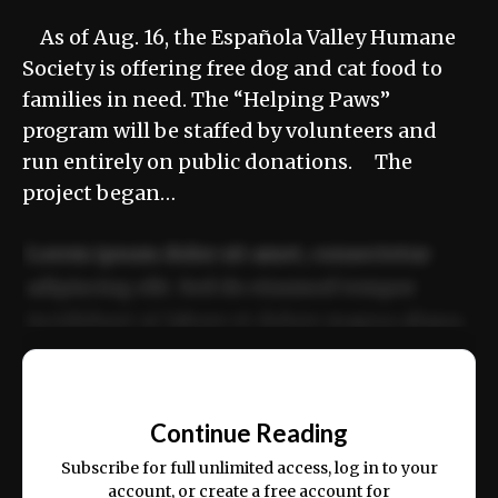
As of Aug. 16, the Española Valley Humane
Society is offering free dog and cat food to
families in need. The “Helping Paws”
program will be staffed by volunteers and
run entirely on public donations. The
project began…
Lorem ipsum dolor sit amet, consectetur
adipiscing elit. Sed do eiusmod tempor
incididunt ut labore et dolore magna aliqua.
Ut enim ad minim veniam, quis nostrud
📰
exercitation ullamco laboris nisi ut aliquip
Continue Reading
ex ea commodo consequat.
Subscribe for full unlimited access, log in to your
account, or create a free account for