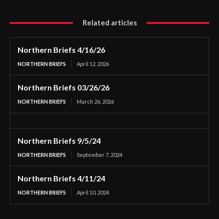
Related articles
Northern Briefs 4/16/26
NORTHERN BRIEFS
April 12, 2026
Northern Briefs 03/26/26
NORTHERN BRIEFS
March 26, 2026
Northern Briefs 9/5/24
NORTHERN BRIEFS
September 7, 2024
Northern Briefs 4/11/24
NORTHERN BRIEFS
April 10, 2024