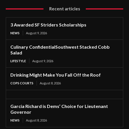
Recent articles
3 Awarded SF Striders Scholarships
NEWS
August 9, 2026
Culinary ConfidentialSouthwest Stacked Cobb
Salad
LIFESTYLE
August 9, 2026
Drinking Might Make You Fall Off the Roof
COPS COURTS
August 8, 2026
Garcia Richard is Dems’ Choice for Lieutenant
Governor
NEWS
August 8, 2026