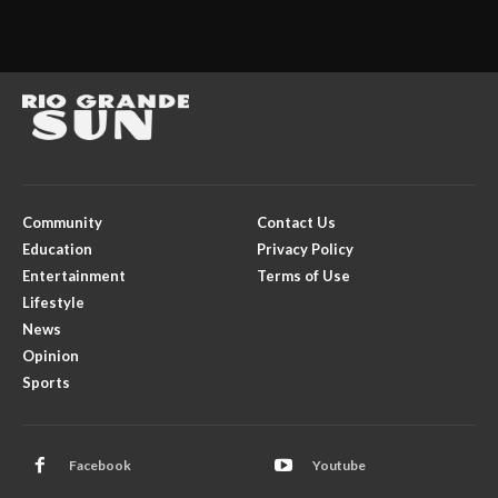
Community
Contact Us
Education
Privacy Policy
Entertainment
Terms of Use
Lifestyle
News
Opinion
Sports
Facebook
Youtube