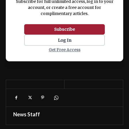
Subscribe for full unlimited access, log in to your
account, or create a free account for
complimentary articles.
Subscribe
Log In
Get Free Access
News Staff