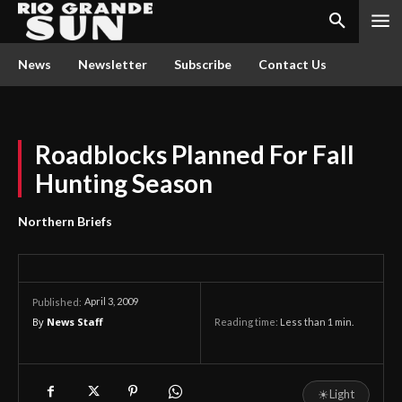
News
Newsletter
Subscribe
Contact Us
Roadblocks Planned For Fall
Hunting Season
Northern Briefs
April 3, 2009
Published:
By
News Staff
Reading time:
Less than 1
min.
☀
Light