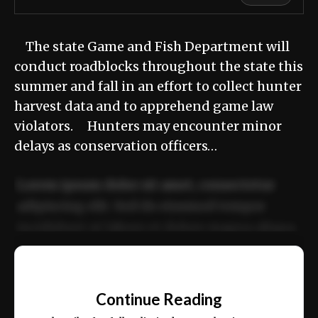
The state Game and Fish Department will
conduct roadblocks throughout the state this
summer and fall in an effort to collect hunter
harvest data and to apprehend game law
violators. Hunters may encounter minor
delays as conservation officers…
Lorem ipsum dolor sit amet, consectetur
adipiscing elit. Sed do eiusmod tempor
incididunt ut labore et dolore magna aliqua.
Ut enim ad minim veniam, quis nostrud
📰
exercitation ullamco laboris nisi ut aliquip
Continue Reading
ex ea commodo consequat.