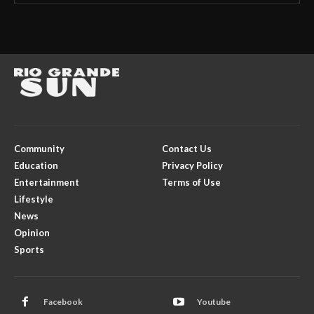
Community
Contact Us
Education
Privacy Policy
Entertainment
Terms of Use
Lifestyle
News
Opinion
Sports
Facebook
Youtube