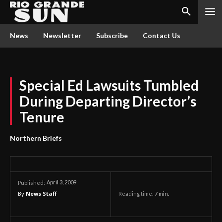
News
Newsletter
Subscribe
Contact Us
Special Ed Lawsuits Tumbled
During Departing Director’s
Tenure
Northern Briefs
April 3, 2009
Published:
By
News Staff
Reading time:
7
min.