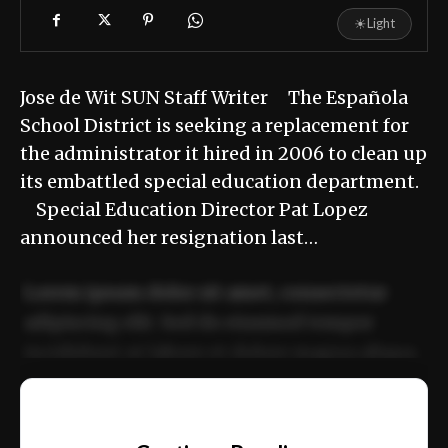
☀
Light
Jose de Wit SUN Staff Writer The Española
School District is seeking a replacement for
the administrator it hired in 2006 to clean up
its embattled special education department.
Special Education Director Pat Lopez
announced her resignation last…
Lorem ipsum dolor sit amet, consectetur
adipiscing elit. Sed do eiusmod tempor
incididunt ut labore et dolore magna aliqua.
Ut enim ad minim veniam, quis nostrud
📰
exercitation ullamco laboris nisi ut aliquip