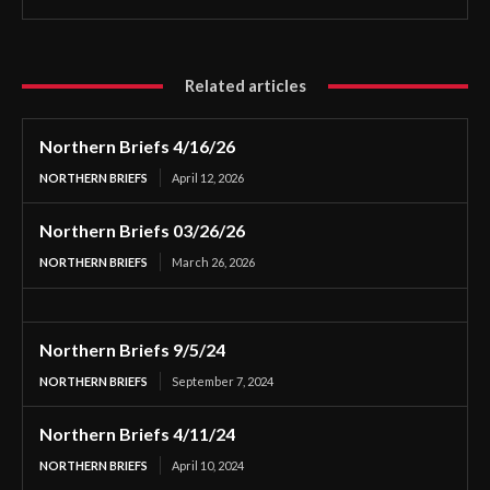
Related articles
Northern Briefs 4/16/26
NORTHERN BRIEFS
April 12, 2026
Northern Briefs 03/26/26
NORTHERN BRIEFS
March 26, 2026
Northern Briefs 9/5/24
NORTHERN BRIEFS
September 7, 2024
Northern Briefs 4/11/24
NORTHERN BRIEFS
April 10, 2024