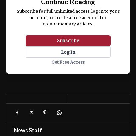
Continue Reading
ex ea commodo consequat.
Subscribe for full unlimited access, log in to your
account, or create a free account for
complimentary articles.
Subscribe
Log In
Get Free Access
News Staff