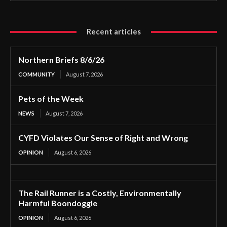
Recent articles
Northern Briefs 8/6/26
COMMUNITY
August 7, 2026
Pets of the Week
NEWS
August 7, 2026
CYFD Violates Our Sense of Right and Wrong
OPINION
August 6, 2026
The Rail Runner is a Costly, Environmentally
Harmful Boondoggle
OPINION
August 6, 2026