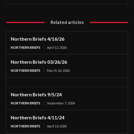
Related articles
Northern Briefs 4/16/26
NORTHERN BRIEFS
April 12, 2026
Northern Briefs 03/26/26
NORTHERN BRIEFS
March 26, 2026
Northern Briefs 9/5/24
NORTHERN BRIEFS
September 7, 2024
Northern Briefs 4/11/24
NORTHERN BRIEFS
April 10, 2024