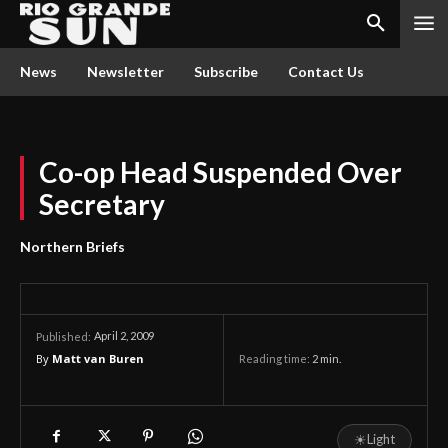
News
Newsletter
Subscribe
Contact Us
Co-op Head Suspended Over
Secretary
Northern Briefs
April 2, 2009
Published:
By
Matt van Buren
Reading time:
2
min.
☀
Light