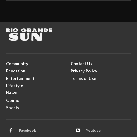
Community
Contact Us
Education
Privacy Policy
Entertainment
Terms of Use
Lifestyle
News
Opinion
Sports
Facebook
Youtube