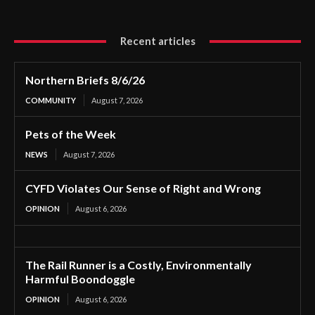
Recent articles
Northern Briefs 8/6/26
COMMUNITY
August 7, 2026
Pets of the Week
NEWS
August 7, 2026
CYFD Violates Our Sense of Right and Wrong
OPINION
August 6, 2026
The Rail Runner is a Costly, Environmentally
Harmful Boondoggle
OPINION
August 6, 2026