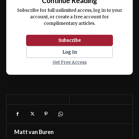
Continue Reading
ex ea commodo consequat.
Subscribe for full unlimited access, log in to your
account, or create a free account for
complimentary articles.
Subscribe
Log In
Get Free Access
Matt van Buren