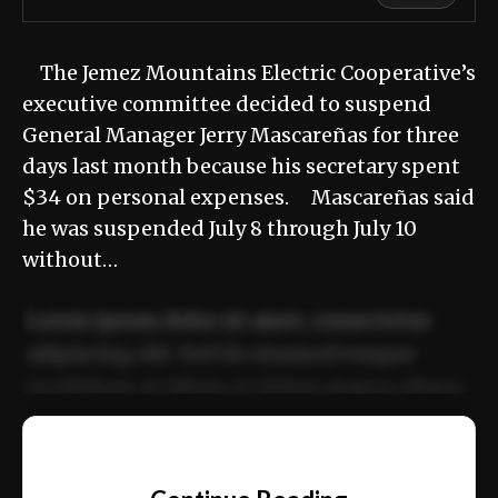
The Jemez Mountains Electric Cooperative’s
executive committee decided to suspend
General Manager Jerry Mascareñas for three
days last month because his secretary spent
$34 on personal expenses. Mascareñas said
he was suspended July 8 through July 10
without…
Lorem ipsum dolor sit amet, consectetur
adipiscing elit. Sed do eiusmod tempor
incididunt ut labore et dolore magna aliqua.
Ut enim ad minim veniam, quis nostrud
📰
exercitation ullamco laboris nisi ut aliquip