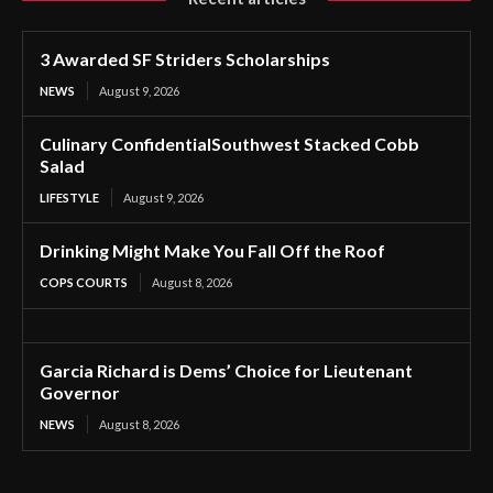
3 Awarded SF Striders Scholarships
NEWS
August 9, 2026
Culinary ConfidentialSouthwest Stacked Cobb
Salad
LIFESTYLE
August 9, 2026
Drinking Might Make You Fall Off the Roof
COPS COURTS
August 8, 2026
Garcia Richard is Dems’ Choice for Lieutenant
Governor
NEWS
August 8, 2026