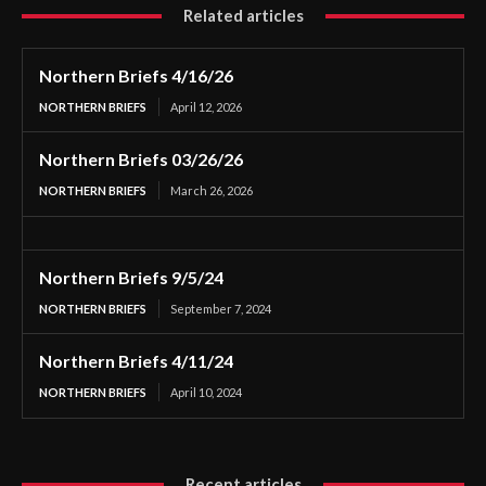
Related articles
Northern Briefs 4/16/26
NORTHERN BRIEFS
April 12, 2026
Northern Briefs 03/26/26
NORTHERN BRIEFS
March 26, 2026
Northern Briefs 9/5/24
NORTHERN BRIEFS
September 7, 2024
Northern Briefs 4/11/24
NORTHERN BRIEFS
April 10, 2024
Recent articles