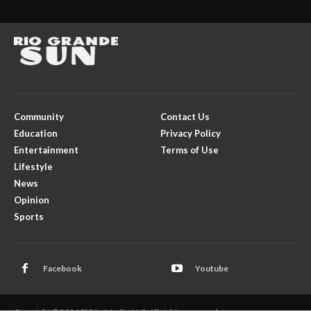
Community
Contact Us
Education
Privacy Policy
Entertainment
Terms of Use
Lifestyle
News
Opinion
Sports
Facebook
Youtube