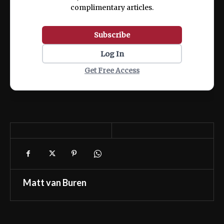
complimentary articles.
Subscribe
Log In
Get Free Access
Matt van Buren