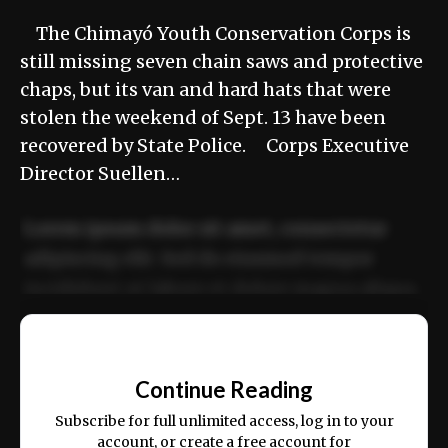
The Chimayó Youth Conservation Corps is
still missing seven chain saws and protective
chaps, but its van and hard hats that were
stolen the weekend of Sept. 13 have been
recovered by State Police. Corps Executive
Director Suellen…
Lorem ipsum dolor sit amet, consectetur
adipiscing elit. Sed do eiusmod tempor
incididunt ut labore et dolore magna aliqua.
Ut enim ad minim veniam, quis nostrud
📰
exercitation ullamco laboris nisi ut aliquip
Continue Reading
ex ea commodo consequat.
Subscribe for full unlimited access, log in to your
account, or create a free account for