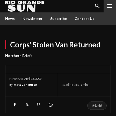
News
Newsletter
Subscribe
Contact Us
Corps’ Stolen Van Returned
Northern Briefs
April 16, 2009
Published:
By
Matt van Buren
Reading time:
1
min.
☀
Light