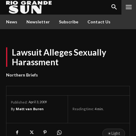
News
Newsletter
Subscribe
Contact Us
Lawsuit Alleges Sexually
Harassment
Northern Briefs
April 3, 2009
Published:
By
Matt van Buren
Reading time:
4
min.
☀
Light