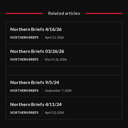
Related articles
Northern Briefs 4/16/26
NORTHERN BRIEFS
April 12, 2026
Northern Briefs 03/26/26
NORTHERN BRIEFS
March 26, 2026
Northern Briefs 9/5/24
NORTHERN BRIEFS
September 7, 2024
Northern Briefs 4/11/24
NORTHERN BRIEFS
April 10, 2024