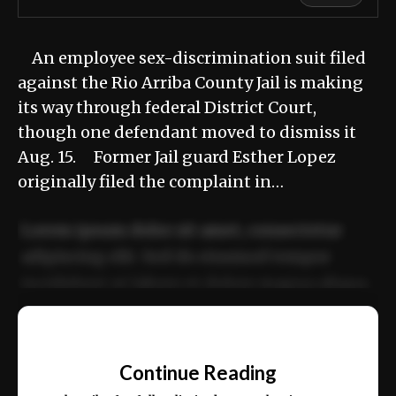
An employee sex-discrimination suit filed
against the Rio Arriba County Jail is making
its way through federal District Court,
though one defendant moved to dismiss it
Aug. 15. Former Jail guard Esther Lopez
originally filed the complaint in…
Lorem ipsum dolor sit amet, consectetur
adipiscing elit. Sed do eiusmod tempor
incididunt ut labore et dolore magna aliqua.
Ut enim ad minim veniam, quis nostrud
📰
exercitation ullamco laboris nisi ut aliquip
Continue Reading
ex ea commodo consequat.