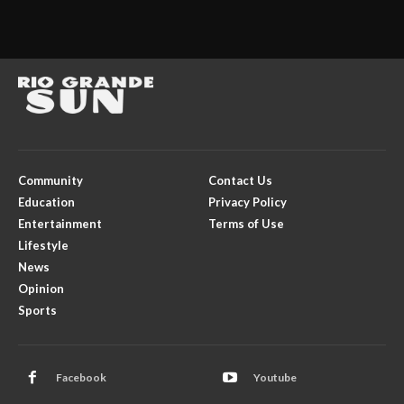
Community
Contact Us
Education
Privacy Policy
Entertainment
Terms of Use
Lifestyle
News
Opinion
Sports
Facebook
Youtube