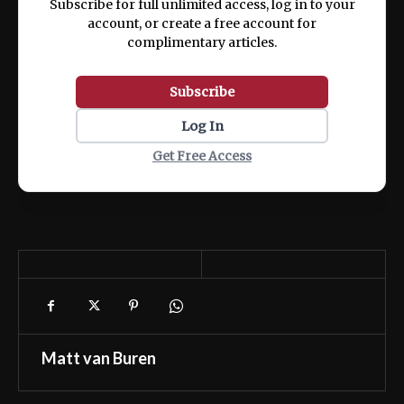
Subscribe for full unlimited access, log in to your
account, or create a free account for
complimentary articles.
Subscribe
Log In
Get Free Access
Matt van Buren