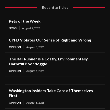
Recent articles
Pets of the Week
NEWS
August 7, 2026
CYFD Violates Our Sense of Right and Wrong
OPINION
August 6, 2026
The Rail Runner is a Costly, Environmentally
Harmful Boondoggle
OPINION
August 6, 2026
Washington Insiders Take Care of Themselves
First
OPINION
August 6, 2026