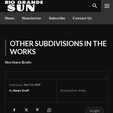
News
Newsletter
Subscribe
Contact Us
OTHER SUBDIVISIONS IN THE
WORKS
Northern Briefs
April 16, 2009
Published:
By
News Staff
Reading time:
1
min.
☀
Light