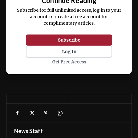
Continue Reading
ex ea commodo consequat.
Subscribe for full unlimited access, log in to your
account, or create a free account for
complimentary articles.
Subscribe
Log In
Get Free Access
News Staff