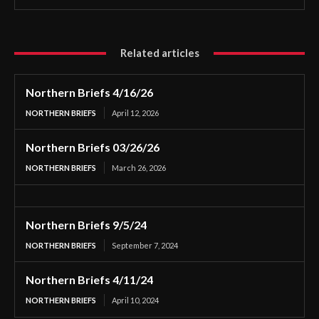
Related articles
Northern Briefs 4/16/26
NORTHERN BRIEFS
April 12, 2026
Northern Briefs 03/26/26
NORTHERN BRIEFS
March 26, 2026
Northern Briefs 9/5/24
NORTHERN BRIEFS
September 7, 2024
Northern Briefs 4/11/24
NORTHERN BRIEFS
April 10, 2024