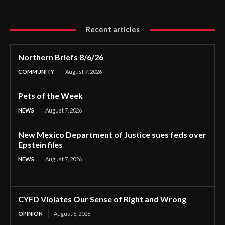
Recent articles
Northern Briefs 8/6/26
COMMUNITY
August 7, 2026
Pets of the Week
NEWS
August 7, 2026
New Mexico Department of Justice sues feds over
Epstein files
NEWS
August 7, 2026
CYFD Violates Our Sense of Right and Wrong
OPINION
August 6, 2026