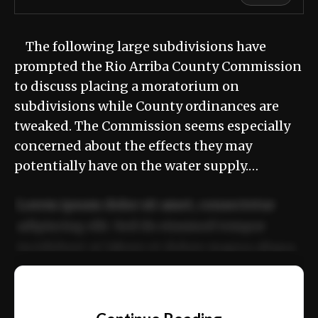
The following large subdivisions have
prompted the Rio Arriba County Commission
to discuss placing a moratorium on
subdivisions while County ordinances are
tweaked. The Commission seems especially
concerned about the effects they may
potentially have on the water supply.…
Lorem ipsum dolor sit amet, consectetur
adipiscing elit. Sed do eiusmod tempor
incididunt ut labore et dolore magna aliqua.
Ut enim ad minim veniam, quis nostrud
📰
exercitation ullamco laboris nisi ut aliquip