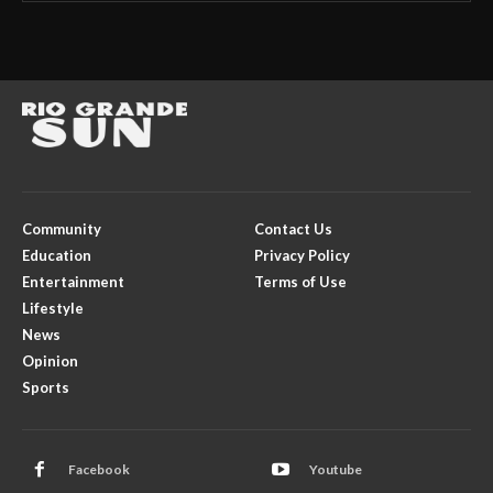
Community
Contact Us
Education
Privacy Policy
Entertainment
Terms of Use
Lifestyle
News
Opinion
Sports
Facebook
Youtube