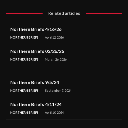
Related articles
Northern Briefs 4/16/26
NORTHERN BRIEFS
April 12, 2026
Northern Briefs 03/26/26
NORTHERN BRIEFS
March 26, 2026
Northern Briefs 9/5/24
NORTHERN BRIEFS
September 7, 2024
Northern Briefs 4/11/24
NORTHERN BRIEFS
April 10, 2024