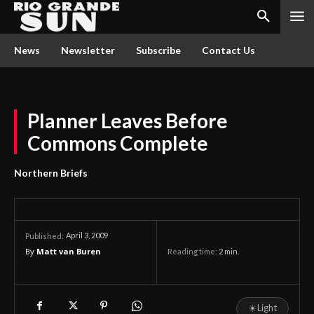
News
Newsletter
Subscribe
Contact Us
Planner Leaves Before
Commons Complete
Northern Briefs
April 3, 2009
Published:
By
Matt van Buren
Reading time:
2
min.
☀
Light