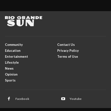
Community
Contact Us
Education
Privacy Policy
Entertainment
Terms of Use
Lifestyle
News
Opinion
Sports
Facebook
Youtube