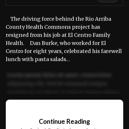
The driving force behind the Rio Arriba
County Health Commons project has
resigned from his job at El Centro Family
Health. Dan Burke, who worked for El
Centro for eight years, celebrated his farewell
lunch with pasta salads…
Lorem ipsum dolor sit amet, consectetur
adipiscing elit. Sed do eiusmod tempor
incididunt ut labore et dolore magna aliqua.
Ut enim ad minim veniam, quis nostrud
📰
exercitation ullamco laboris nisi ut aliquip
Continue Reading
ex ea commodo consequat.