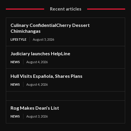
Recent articles
Culinary ConfidentialCherry Dessert
Chimichangas
LIFESTYLE
August 5, 2026
Judiciary launches HelpLine
NEWS
August 4, 2026
Hull Visits Española, Shares Plans
NEWS
August 4, 2026
Rog Makes Dean’s List
NEWS
August 3, 2026