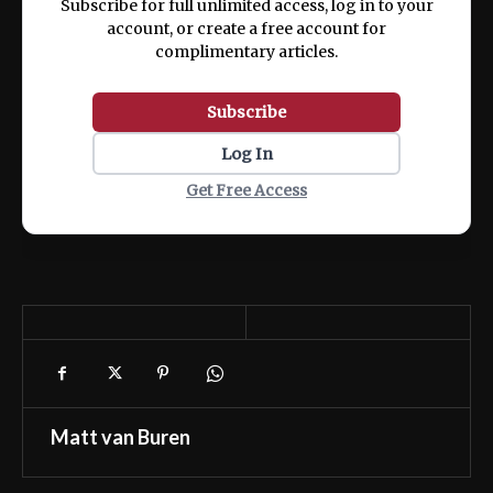
Subscribe for full unlimited access, log in to your
account, or create a free account for
complimentary articles.
Subscribe
Log In
Get Free Access
Matt van Buren