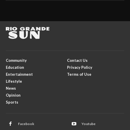
Community
Contact Us
Education
Privacy Policy
Entertainment
Terms of Use
Lifestyle
News
Opinion
Sports
Facebook
Youtube