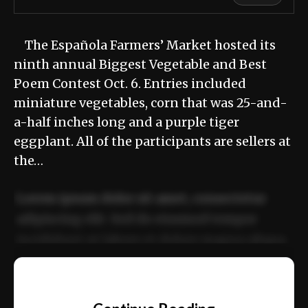
The Española Farmers’ Market hosted its
ninth annual Biggest Vegetable and Best
Poem Contest Oct. 6. Entries included
miniature vegetables, corn that was 25-and-
a-half inches long and a purple tiger
eggplant. All of the participants are sellers at
the…
Lorem ipsum dolor sit amet, consectetur
adipiscing elit. Sed do eiusmod tempor
incididunt ut labore et dolore magna aliqua.
Ut enim ad minim veniam, quis nostrud
📰
exercitation ullamco laboris nisi ut aliquip