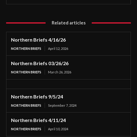
Related articles
Northern Briefs 4/16/26
NORTHERN BRIEFS
April 12, 2026
Northern Briefs 03/26/26
NORTHERN BRIEFS
March 26, 2026
Northern Briefs 9/5/24
NORTHERN BRIEFS
September 7, 2024
Northern Briefs 4/11/24
NORTHERN BRIEFS
April 10, 2024