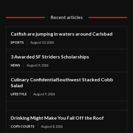
Recent articles
Catfish are jumping in waters around Carlsbad
SPORTS
August 10, 2026
3 Awarded SF Striders Scholarships
NEWS
August 9, 2026
Culinary ConfidentialSouthwest Stacked Cobb
Salad
LIFESTYLE
August 9, 2026
Drinking Might Make You Fall Off the Roof
COPS COURTS
August 8, 2026