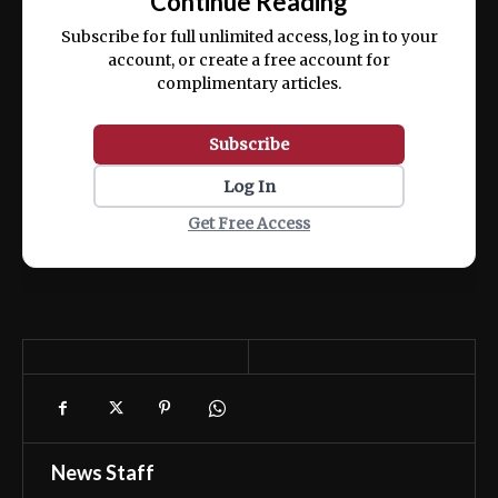
Continue Reading
ex ea commodo consequat.
Subscribe for full unlimited access, log in to your
account, or create a free account for
complimentary articles.
Subscribe
Log In
Get Free Access
News Staff