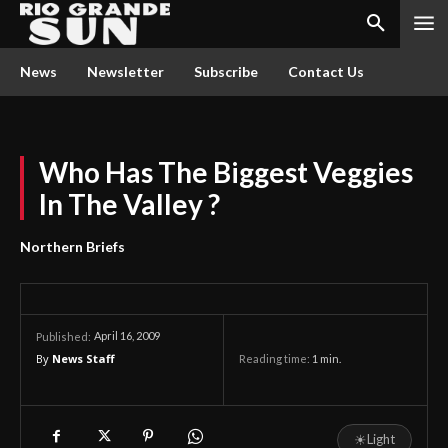
News
Newsletter
Subscribe
Contact Us
Who Has The Biggest Veggies
In The Valley ?
Northern Briefs
April 16, 2009
Published:
By
News Staff
Reading time:
1
min.
☀
Light