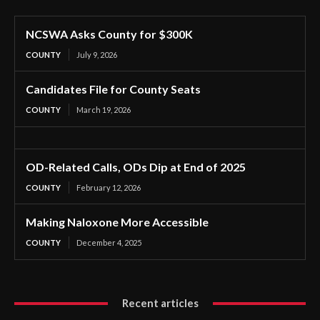
NCSWA Asks County for $300K
COUNTY
July 9, 2026
Candidates File for County Seats
COUNTY
March 19, 2026
OD-Related Calls, ODs Dip at End of 2025
COUNTY
February 12, 2026
Making Naloxone More Accessible
COUNTY
December 4, 2025
Recent articles