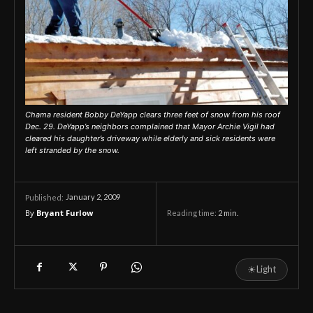
Chama resident Bobby DeYapp clears three feet of snow from his roof
Dec. 29. DeYapp’s neighbors complained that Mayor Archie Vigil had
cleared his daughter’s driveway while elderly and sick residents were
left stranded by the snow.
January 2, 2009
Published:
By
Bryant Furlow
Reading time:
2
min.
☀
Light