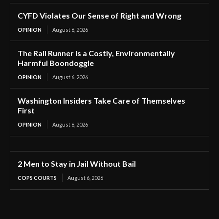
CYFD Violates Our Sense of Right and Wrong
OPINION
August 6, 2026
The Rail Runner is a Costly, Environmentally
Harmful Boondoggle
OPINION
August 6, 2026
Washington Insiders Take Care of Themselves
First
OPINION
August 6, 2026
2 Men to Stay in Jail Without Bail
COPS COURTS
August 6, 2026