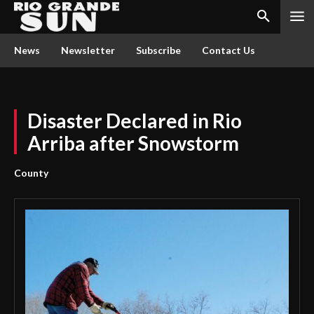
News
Newsletter
Subscribe
Contact Us
Disaster Declared in Rio
Arriba after Snowstorm
County