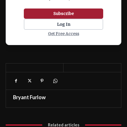
Subscribe
Log In
Get Free Access
Bryant Furlow
Related articles