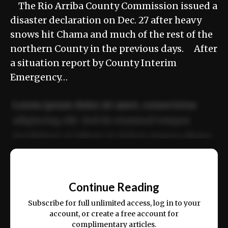
The Rio Arriba County Commission issued a
disaster declaration on Dec. 27 after heavy
snows hit Chama and much of the rest of the
northern County in the previous days. After
a situation report by County Interim
Emergency…
Lorem ipsum dolor sit amet, consectetur
adipiscing elit. Sed do eiusmod tempor
incididunt ut labore et dolore magna aliqua.
Ut enim ad minim veniam, quis nostrud
📰
exercitation ullamco laboris nisi ut aliquip
Continue Reading
ex ea commodo consequat.
Subscribe for full unlimited access, log in to your
account, or create a free account for
complimentary articles.