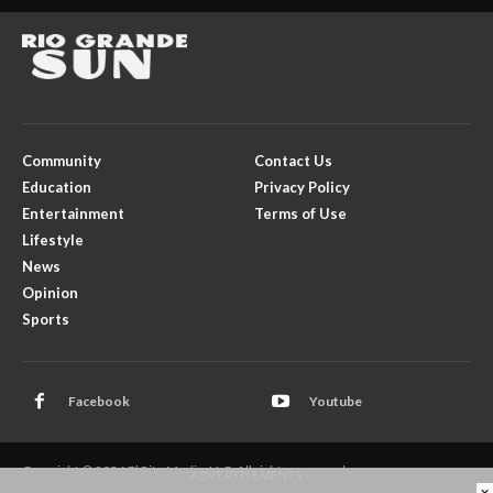
Community
Contact Us
Education
Privacy Policy
Entertainment
Terms of Use
Lifestyle
News
Opinion
Sports
Facebook
Youtube
Copyright © 2026 El Rito Media, LLC. All rights reserved.
- ADVERTISEMENTS -
×