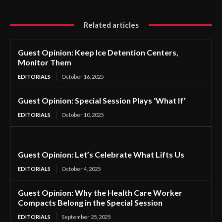
Related articles
Guest Opinion: Keep Ice Detention Centers,
Monitor Them
EDITORIALS
October 16, 2025
Guest Opinion: Special Session Plays ‘What If’
EDITORIALS
October 10, 2025
Guest Opinion: Let’s Celebrate What Lifts Us
EDITORIALS
October 4, 2025
Guest Opinion: Why the Health Care Worker
Compacts Belong in the Special Session
EDITORIALS
September 25, 2025