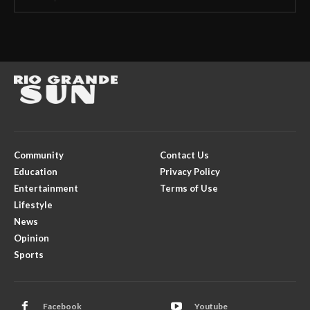
Community
Contact Us
Education
Privacy Policy
Entertainment
Terms of Use
Lifestyle
News
Opinion
Sports
Facebook
Youtube