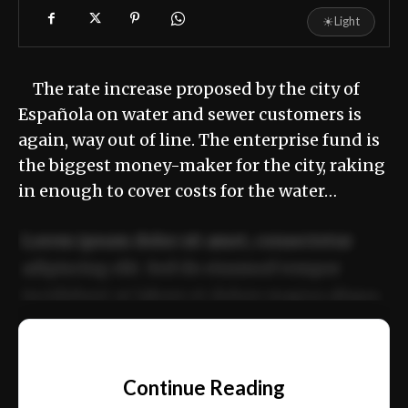
☀
Light
The rate increase proposed by the city of
Española on water and sewer customers is
again, way out of line. The enterprise fund is
the biggest money-maker for the city, raking
in enough to cover costs for the water…
Lorem ipsum dolor sit amet, consectetur
adipiscing elit. Sed do eiusmod tempor
incididunt ut labore et dolore magna aliqua.
Ut enim ad minim veniam, quis nostrud
📰
exercitation ullamco laboris nisi ut aliquip
Continue Reading
ex ea commodo consequat.