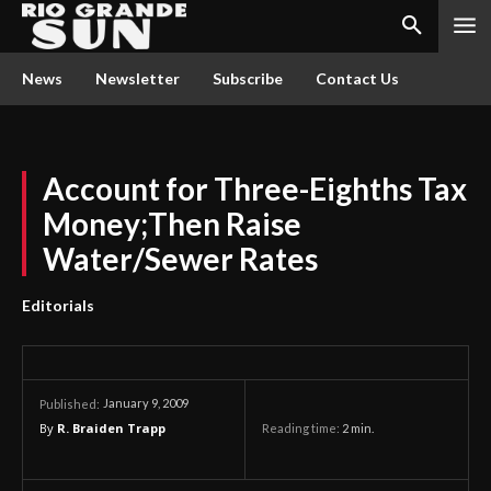
News
Newsletter
Subscribe
Contact Us
Account for Three-Eighths Tax
Money;Then Raise
Water/Sewer Rates
Editorials
January 9, 2009
Published:
By
R. Braiden Trapp
Reading time:
2
min.