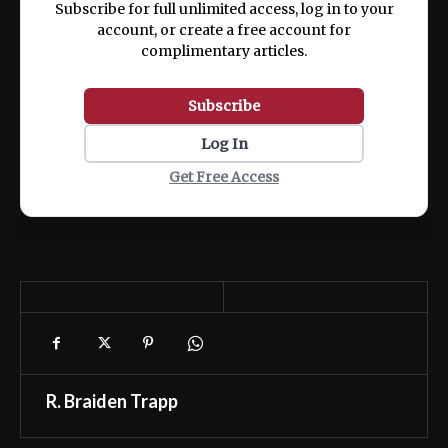
Subscribe for full unlimited access, log in to your
account, or create a free account for
complimentary articles.
Subscribe
Log In
Get Free Access
R. Braiden Trapp