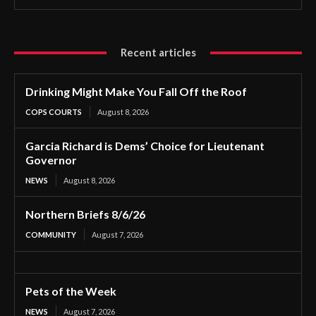
Recent articles
Drinking Might Make You Fall Off the Roof
COPS COURTS
August 8, 2026
Garcia Richard is Dems’ Choice for Lieutenant
Governor
NEWS
August 8, 2026
Northern Briefs 8/6/26
COMMUNITY
August 7, 2026
Pets of the Week
NEWS
August 7, 2026