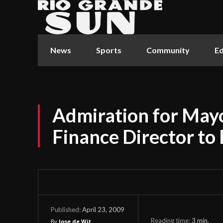
News
Sports
Community
Ed
Admiration for Ma
Finance Director to 
April 23, 2009
Published:
Reading time:
3
min.
By
Jose de Wit