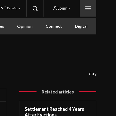
.9
F
Login
Española
es
Opinion
Connect
Digital
City
Related articles
Settlement Reached 4 Years
After Evictions