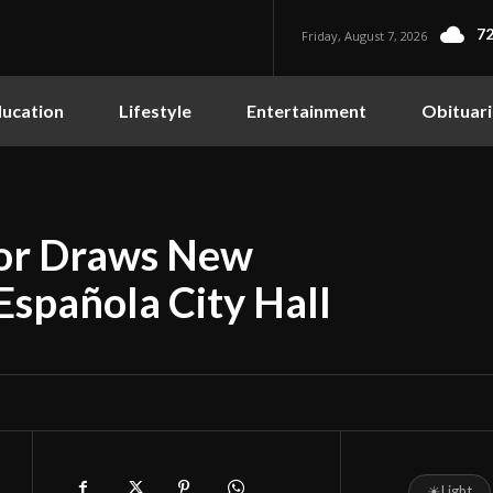
72
Friday, August 7, 2026
ucation
Lifestyle
Entertainment
Obituari
yor Draws New
Española City Hall
☀
Light