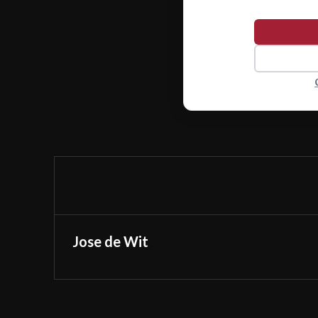
Jose de Wit