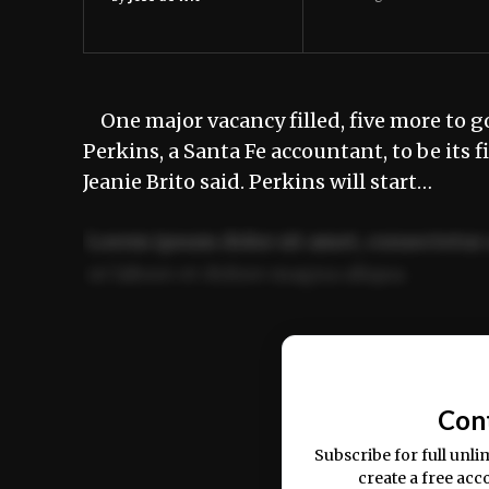
One major vacancy filled, five more to go
Perkins, a Santa Fe accountant, to be it
Jeanie Brito said. Perkins will start…
Lorem ipsum dolor sit amet, consectetur 
ut labore et dolore magna aliqua.
Ut enim ad minim veniam, quis nostrud ex
commodo consequat.
Con
Subscribe for full unli
create a free acc