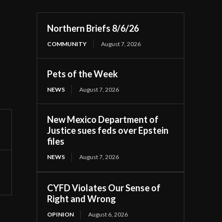
Northern Briefs 8/6/26
COMMUNITY
August 7, 2026
Pets of the Week
NEWS
August 7, 2026
New Mexico Department of
Justice sues feds over Epstein
files
NEWS
August 7, 2026
CYFD Violates Our Sense of
Right and Wrong
OPINION
August 6, 2026