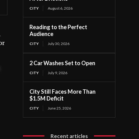
CITY
August 6, 2026
Reading to the Perfect
Audience
.
or
CITY
July 30, 2026
2 Car Washes Set to Open
t
CITY
July 9, 2026
City Still Faces More Than
$1.5M Deficit
CITY
June 25, 2026
Recent articles