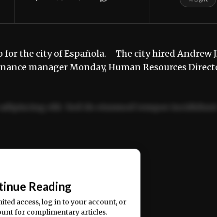
 for the city of Española. The city hired Andrew J
s finance manager Monday, Human Resources Direct
adipiscing elit. Sed do eiusmod tempor incididun
ercitation ullamco laboris nisi ut aliquip ex ea
📰
tinue Reading
mited access, log in to your account, or
ount for complimentary articles.