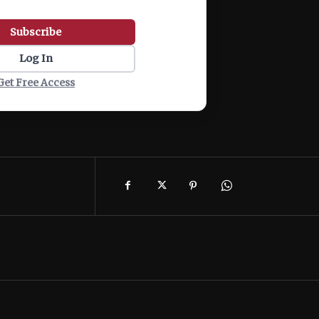
Subscribe
Log In
Get Free Access