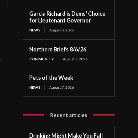
Garcia Richard is Dems’ Choice
for Lieutenant Governor
NEWS
August 8, 2026
Northern Briefs 8/6/26
COMMUNITY
August 7, 2026
t
Pets of the Week
NEWS
August 7, 2026
Recent articles
Drinking Might Make You Fall