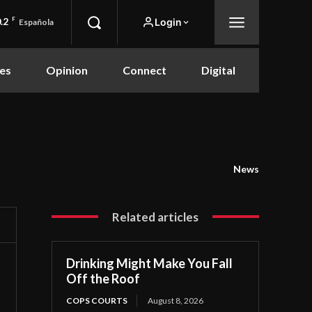
.2
F
Login
Española
es
Opinion
Connect
Digital
News
Related articles
Drinking Might Make You Fall
Off the Roof
COPS COURTS
August 8, 2026