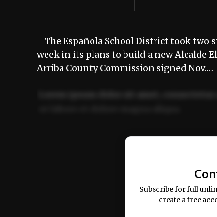
The Española School District took two st
week in its plans to build a new Alcalde
Arriba County Commission signed Nov.…
Lorem ipsum dolor sit amet, consectetur 
ut labore et dolore magna aliqua.
Ut enim ad minim veniam, quis nostrud ex
commodo consequat.
Con
Subscribe for full unli
create a free acc