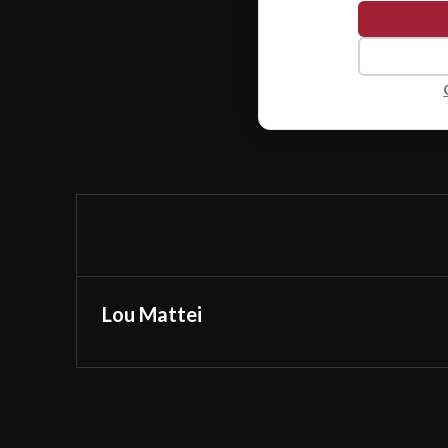
Lou Mattei