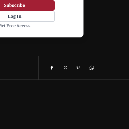
Subscribe
Log In
Get Free Access