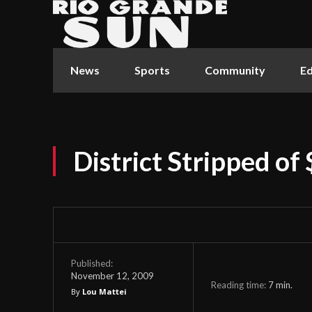
News
Sports
Community
Ed
District Stripped of 
Published:
November 12, 2009
Reading time:
7
min.
By
Lou Mattei