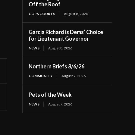
Off the Roof
COPS COURTS
August 8, 2026
Garcia Richard is Dems’ Choice
for Lieutenant Governor
NEWS
August 8, 2026
Northern Briefs 8/6/26
COMMUNITY
August 7, 2026
Pets of the Week
NEWS
August 7, 2026