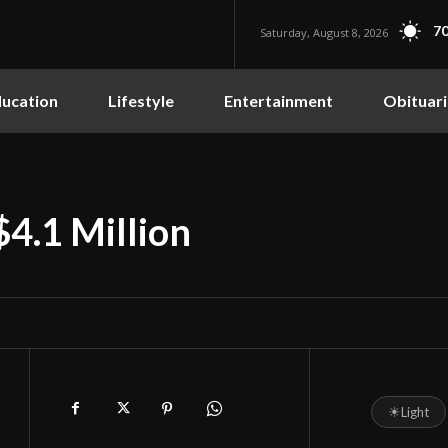
70
Saturday, August 8, 2026
ucation
Lifestyle
Entertainment
Obituari
$4.1 Million
☀
Light