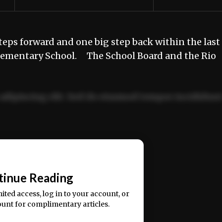
eps forward and one big step back within the last
 Elementary School. The School Board and the Rio
adipiscing elit. Sed do eiusmod tempor incididun
ercitation ullamco laboris nisi ut aliquip ex ea
📰
tinue Reading
mited access, log in to your account, or
ount for complimentary articles.