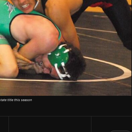
ate title this season