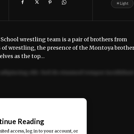
☀
Light
School wrestling team is a pair of brothers from
 of wrestling, the presence of the Montoya brothe
elves as the top…
adipiscing elit. Sed do eiusmod tempor incididun
ercitation ullamco laboris nisi ut aliquip ex ea
📰
tinue Reading
mited access, log in to your account, or