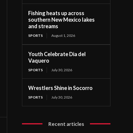
Fishing heats up across
southern New Mexico lakes
and streams
SPORTS
August 1, 2026
Youth Celebrate Dia del
Vaquero
SPORTS
July 30, 2026
Wrestlers Shine in Socorro
SPORTS
July 30, 2026
Recent articles