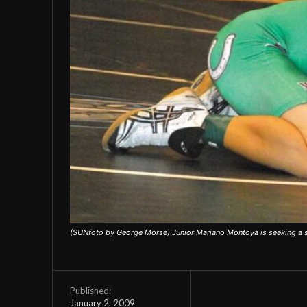
(SUNfoto by George Morse) Junior Mariano Montoya is seeking a st
Published:
January 2, 2009