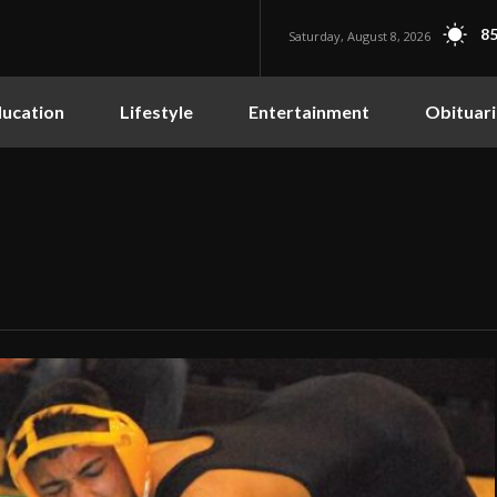
85
Saturday, August 8, 2026
ucation
Lifestyle
Entertainment
Obituari