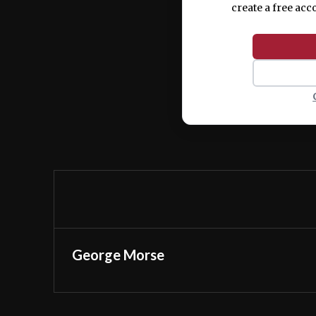
create a free acc
George Morse