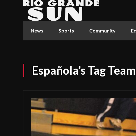
News
Sports
Community
Ed
Española’s Tag Team