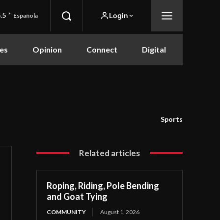
.5
F
Login
Española
es
Opinion
Connect
Digital
Sports
Related articles
Roping, Riding, Pole Bending
and Goat Tying
COMMUNITY
August 1, 2026