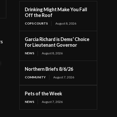
Drinking Might Make You Fall
Off the Roof
COPS COURTS
August 8, 2026
Garcia Richard is Dems’ Choice
rs
for Lieutenant Governor
NEWS
August 8, 2026
t
Northern Briefs 8/6/26
COMMUNITY
August 7, 2026
Pets of the Week
NEWS
August 7, 2026