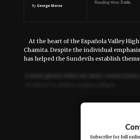
Reading time:
3
min.
By
George Morse
At the heart of the Española Valley High 
Chamita. Despite the individual emphasis
has helped the Sundevils establish thems
Lorem ipsum dolor sit amet, consectetur 
ut labore et dolore magna aliqua.
Ut enim ad minim veniam, quis nostrud ex
commodo consequat.
Con
Subscribe for full unli