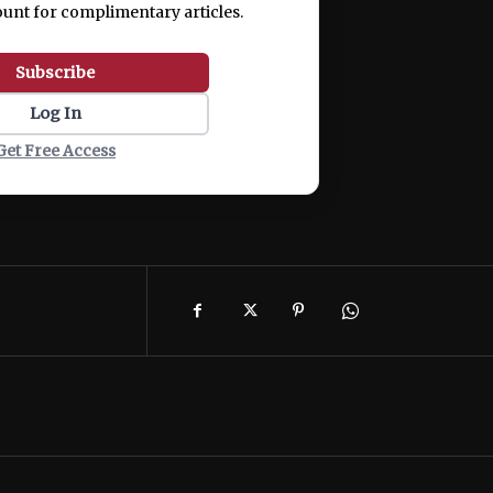
ount for complimentary articles.
Subscribe
Log In
Get Free Access