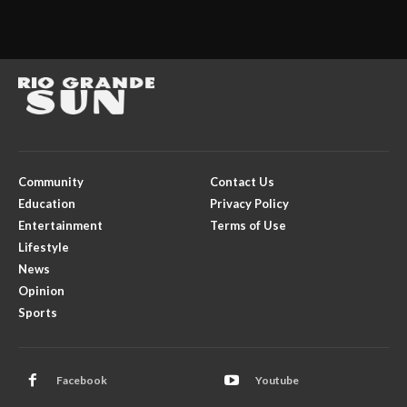
Community
Contact Us
Education
Privacy Policy
Entertainment
Terms of Use
Lifestyle
News
Opinion
Sports
Facebook
Youtube