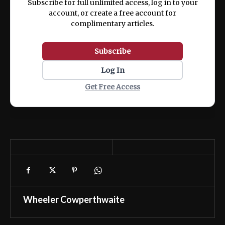
Subscribe for full unlimited access, log in to your
account, or create a free account for
complimentary articles.
Subscribe
Log In
Get Free Access
Wheeler Cowperthwaite