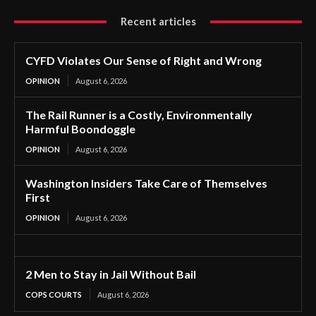
Recent articles
CYFD Violates Our Sense of Right and Wrong
OPINION
August 6, 2026
The Rail Runner is a Costly, Environmentally
Harmful Boondoggle
OPINION
August 6, 2026
Washington Insiders Take Care of Themselves
First
OPINION
August 6, 2026
2 Men to Stay in Jail Without Bail
COPS COURTS
August 6, 2026