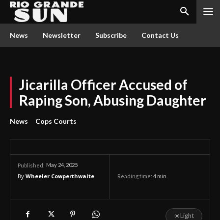
News
Newsletter
Subscribe
Contact Us
Jicarilla Officer Accused of
Raping Son, Abusing Daughter
News
Cops Courts
May 24, 2025
Published:
By
Wheeler Cowperthwaite
Reading time:
4
min.
☀
Light