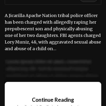
A Jicarilla Apache Nation tribal police officer
has been charged with allegedly raping her
prepubescent son and physically abusing
one of her two daughters. FBI agents charged
Lory Muniz, 48, with aggravated sexual abuse
and abuse of a child on…
Lorem ipsum dolor sit amet, consectetur
adipiscing elit. Sed do eiusmod tempor
incididunt ut labore et dolore magna aliqua.
Ut enim ad minim veniam, quis nostrud
📰
exercitation ullamco laboris nisi ut aliquip
Continue Reading
ex ea commodo consequat.