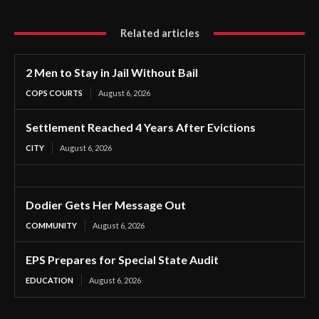
Related articles
2 Men to Stay in Jail Without Bail
COPS COURTS
August 6, 2026
Settlement Reached 4 Years After Evictions
CITY
August 6, 2026
Dodier Gets Her Message Out
COMMUNITY
August 6, 2026
EPS Prepares for Special State Audit
EDUCATION
August 6, 2026