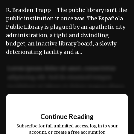
R. Braiden Trapp The public library isn’t the
public institution it once was. The Española
Public Library is plagued by an apathetic city
administration, a tight and dwindling
budget, an inactive library board, a slowly
deteriorating facility and a…
Lorem ipsum dolor sit amet, consectetur
adipiscing elit. Sed do eiusmod tempor
incididunt ut labore et dolore magna aliqua.
Ut enim ad minim veniam, quis nostrud
📰
exercitation ullamco laboris nisi ut aliquip
Continue Reading
ex ea commodo consequat.
Subscribe for full unlimited access, log in to your
account, or create a free account for