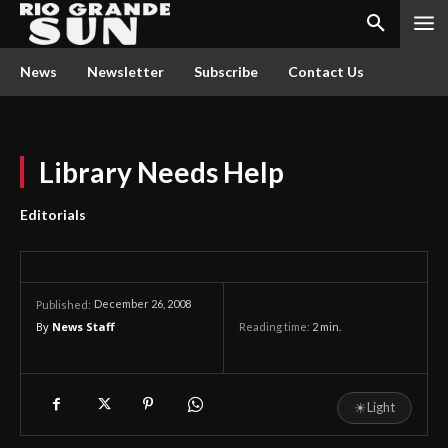
News
Newsletter
Subscribe
Contact Us
Library Needs Help
Editorials
December 26, 2008
Published:
By
News Staff
Reading time:
2
min.
☀
Light