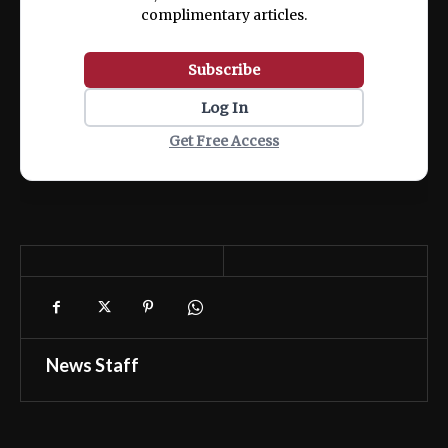
complimentary articles.
Subscribe
Log In
Get Free Access
News Staff