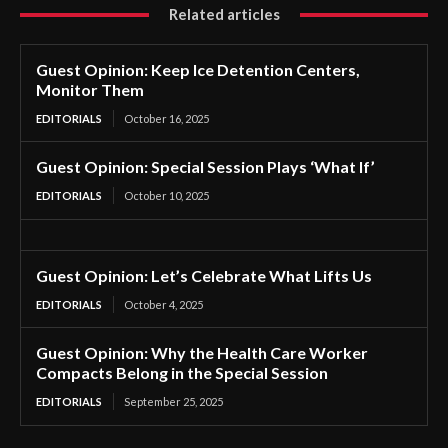
Related articles
Guest Opinion: Keep Ice Detention Centers,
Monitor Them
EDITORIALS
October 16, 2025
Guest Opinion: Special Session Plays ‘What If’
EDITORIALS
October 10, 2025
Guest Opinion: Let’s Celebrate What Lifts Us
EDITORIALS
October 4, 2025
Guest Opinion: Why the Health Care Worker
Compacts Belong in the Special Session
EDITORIALS
September 25, 2025