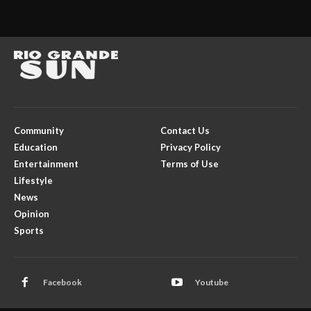
Community
Contact Us
Education
Privacy Policy
Entertainment
Terms of Use
Lifestyle
News
Opinion
Sports
Facebook
Youtube