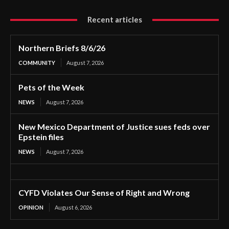
Recent articles
Northern Briefs 8/6/26
COMMUNITY
August 7, 2026
Pets of the Week
NEWS
August 7, 2026
New Mexico Department of Justice sues feds over
Epstein files
NEWS
August 7, 2026
CYFD Violates Our Sense of Right and Wrong
OPINION
August 6, 2026