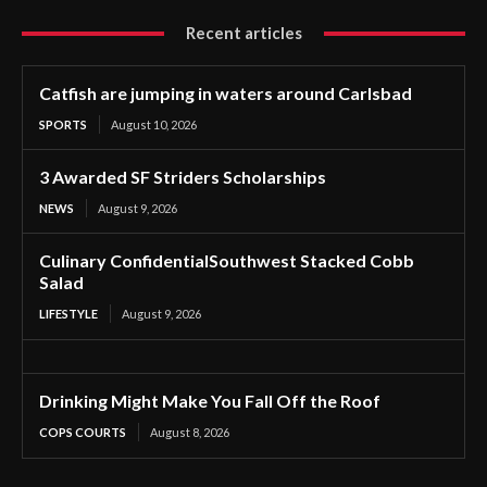
Recent articles
Catfish are jumping in waters around Carlsbad
SPORTS
August 10, 2026
3 Awarded SF Striders Scholarships
NEWS
August 9, 2026
Culinary ConfidentialSouthwest Stacked Cobb
Salad
LIFESTYLE
August 9, 2026
Drinking Might Make You Fall Off the Roof
COPS COURTS
August 8, 2026