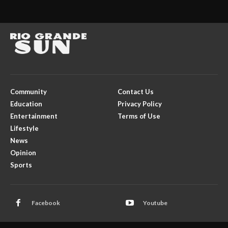
Community
Contact Us
Education
Privacy Policy
Entertainment
Terms of Use
Lifestyle
News
Opinion
Sports
Facebook
Youtube