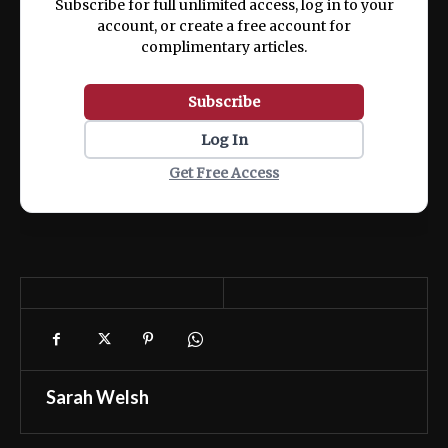
Subscribe for full unlimited access, log in to your
account, or create a free account for
complimentary articles.
Subscribe
Log In
Get Free Access
Sarah Welsh