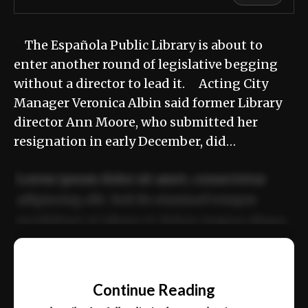
The Española Public Library is about to
enter another round of legislative begging
without a director to lead it. Acting City
Manager Veronica Albin said former Library
director Ann Moore, who submitted her
resignation in early December, did…
Lorem ipsum dolor sit amet, consectetur
adipiscing elit. Sed do eiusmod tempor
incididunt ut labore et dolore magna aliqua.
Ut enim ad minim veniam, quis nostrud
📰
exercitation ullamco laboris nisi ut aliquip
Continue Reading
ex ea commodo consequat.