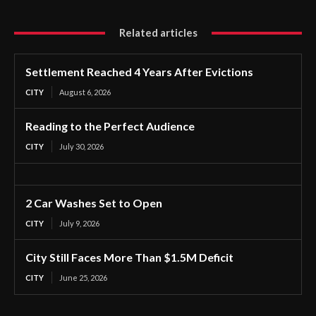
Related articles
Settlement Reached 4 Years After Evictions
CITY
August 6, 2026
Reading to the Perfect Audience
CITY
July 30, 2026
2 Car Washes Set to Open
CITY
July 9, 2026
City Still Faces More Than $1.5M Deficit
CITY
June 25, 2026