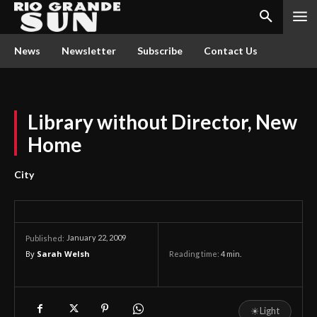
News
Newsletter
Subscribe
Contact Us
Library without Director, New
Home
City
January 22, 2009
Published:
By
Sarah Welsh
Reading time:
4
min.
☀
Light