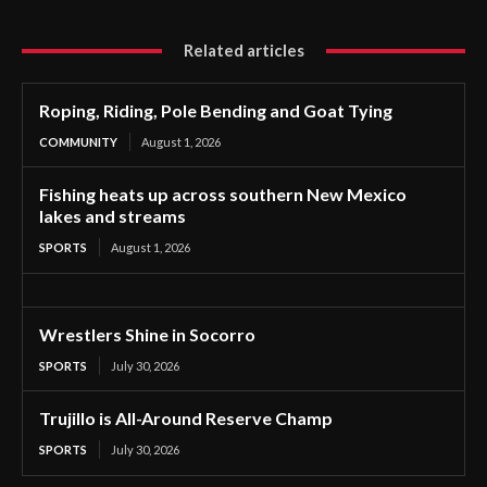
Related articles
Roping, Riding, Pole Bending and Goat Tying
COMMUNITY
August 1, 2026
Fishing heats up across southern New Mexico
lakes and streams
SPORTS
August 1, 2026
Wrestlers Shine in Socorro
SPORTS
July 30, 2026
Trujillo is All-Around Reserve Champ
SPORTS
July 30, 2026