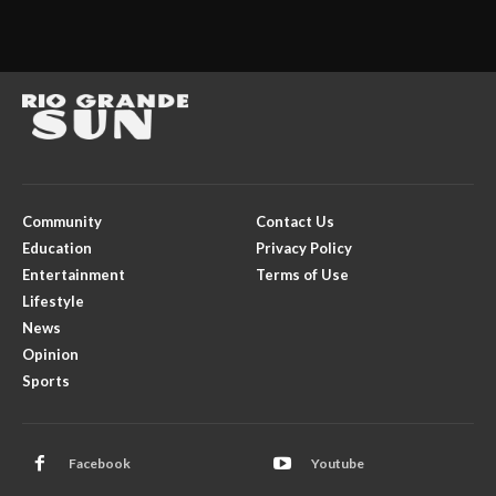
Community
Contact Us
Education
Privacy Policy
Entertainment
Terms of Use
Lifestyle
News
Opinion
Sports
Facebook
Youtube