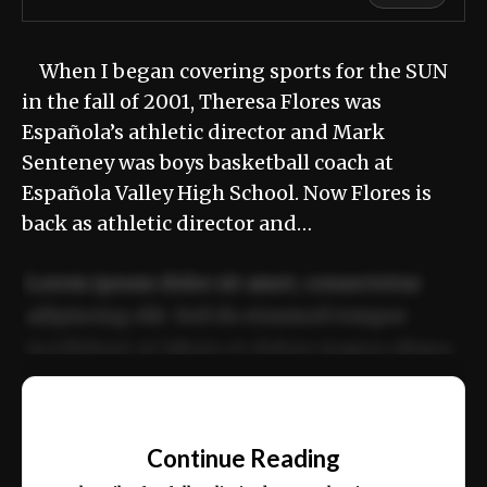
When I began covering sports for the SUN
in the fall of 2001, Theresa Flores was
Española’s athletic director and Mark
Senteney was boys basketball coach at
Española Valley High School. Now Flores is
back as athletic director and…
Lorem ipsum dolor sit amet, consectetur
adipiscing elit. Sed do eiusmod tempor
incididunt ut labore et dolore magna aliqua.
Ut enim ad minim veniam, quis nostrud
📰
exercitation ullamco laboris nisi ut aliquip
Continue Reading
ex ea commodo consequat.