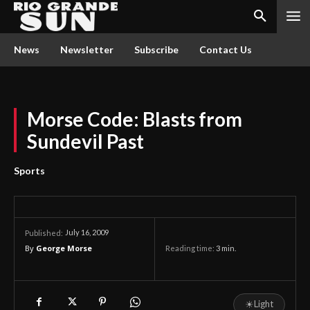
News
Newsletter
Subscribe
Contact Us
Morse Code: Blasts from
Sundevil Past
Sports
July 16, 2009
Published:
By
George Morse
Reading time:
3
min.
☀
Light