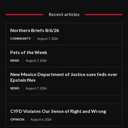
Recent articles
Northern Briefs 8/6/26
COMMUNITY
August 7, 2026
Pets of the Week
NEWS
August 7, 2026
New Mexico Department of Justice sues feds over
Epstein files
NEWS
August 7, 2026
CYFD Violates Our Sense of Right and Wrong
OPINION
August 6, 2026