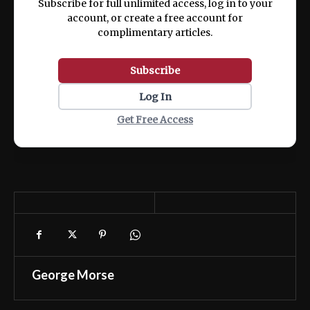
Subscribe for full unlimited access, log in to your
account, or create a free account for
complimentary articles.
Subscribe
Log In
Get Free Access
George Morse