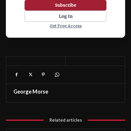
Subscribe
Log In
Get Free Access
George Morse
Related articles