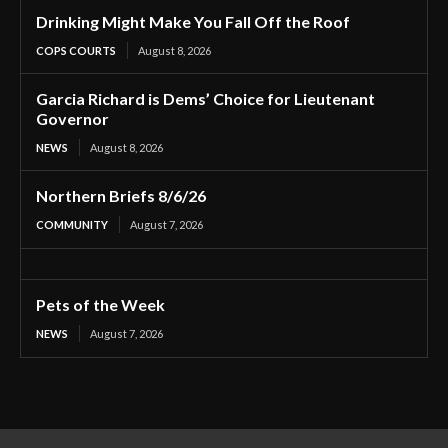
Drinking Might Make You Fall Off the Roof
COPS COURTS
August 8, 2026
Garcia Richard is Dems’ Choice for Lieutenant
Governor
NEWS
August 8, 2026
Northern Briefs 8/6/26
COMMUNITY
August 7, 2026
Pets of the Week
NEWS
August 7, 2026