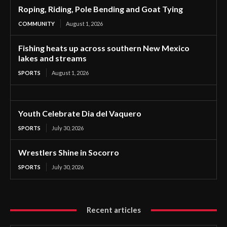
Roping, Riding, Pole Bending and Goat Tying
COMMUNITY
August 1, 2026
Fishing heats up across southern New Mexico
lakes and streams
SPORTS
August 1, 2026
Youth Celebrate Dia del Vaquero
SPORTS
July 30, 2026
Wrestlers Shine in Socorro
SPORTS
July 30, 2026
Recent articles