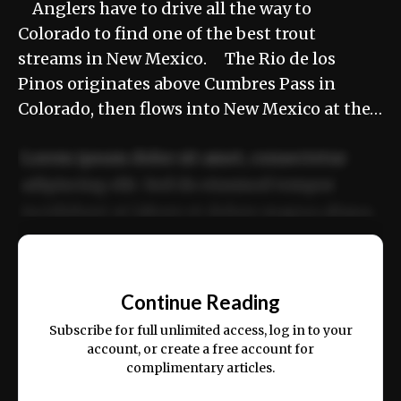
Anglers have to drive all the way to
Colorado to find one of the best trout
streams in New Mexico. The Rio de los
Pinos originates above Cumbres Pass in
Colorado, then flows into New Mexico at the…
Lorem ipsum dolor sit amet, consectetur
adipiscing elit. Sed do eiusmod tempor
incididunt ut labore et dolore magna aliqua.
Ut enim ad minim veniam, quis nostrud
📰
exercitation ullamco laboris nisi ut aliquip
Continue Reading
ex ea commodo consequat.
Subscribe for full unlimited access, log in to your
account, or create a free account for
complimentary articles.