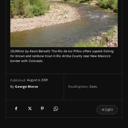
(SUNfoto by Kevin Bersett) The Rio de los Piños offers superb fishing
for brown and rainbow trout in Rio Arriba County near New Mexico’s
border with Colorado.
August 6, 2009
Published:
By
George Morse
Reading time:
3
min.
☀
Light