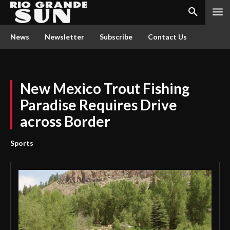
News
Newsletter
Subscribe
Contact Us
New Mexico Trout Fishing
Paradise Requires Drive
across Border
Sports