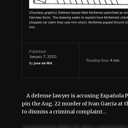
(Courtesy graphic) Defense lawyer Matt McKenna submitted as evide
Fairview Sonic. The drawing seeks to explain how McKenna’s client
stopped car claim they saw him shoot. McKenna argued Dixon’s loca
him.
Published:
January 7, 2010
Reading time:
4
min.
By
Jose de Wit
A defense lawyer is accusing Española Po
pin the Aug. 22 murder of Ivan Garcia at
to dismiss a criminal complaint…
Lorem ipsum dolor sit amet, consectetur 