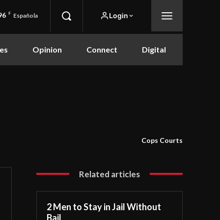
96
F
Login
Española
es
Opinion
Connect
Digital
Cops Courts
Related articles
2 Men to Stay in Jail Without
Bail