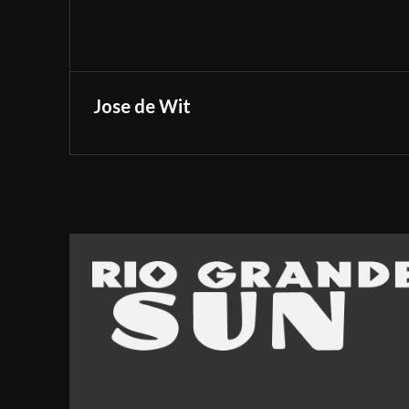
Jose de Wit