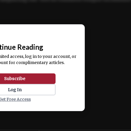
ercitation ullamco laboris nisi ut aliquip ex ea
📰
tinue Reading
mited access, log in to your account, or
ount for complimentary articles.
Subscribe
Log In
Get Free Access