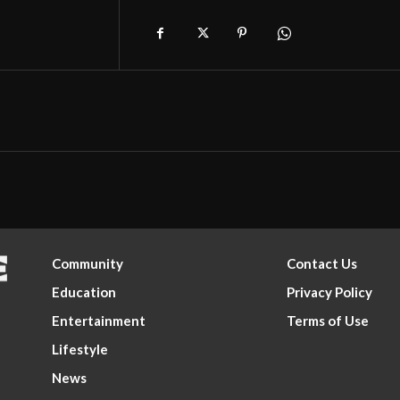
Community
Contact Us
Education
Privacy Policy
Entertainment
Terms of Use
Lifestyle
News