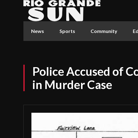
News
Sports
Community
Ed
Police Accused of C
in Murder Case