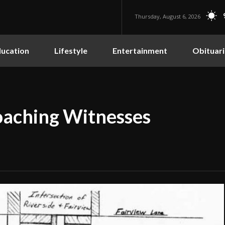
Thursday, August 6, 2026
ucation
Lifestyle
Entertainment
Obituari
oaching Witnesses