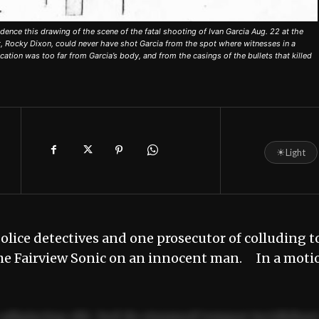
nce this drawing of the scene of the fatal shooting of Ivan Garcia Aug. 22 at the
, Rocky Dixon, could never have shot Garcia from the spot where witnesses in a
tion was too far from Garcia’s body, and from the casings of the bullets that killed
☀
Light
lice detectives and one prosecutor of colluding t
 the Fairview Sonic on an innocent man. In a moti
adipiscing elit. Sed do eiusmod tempor incididun