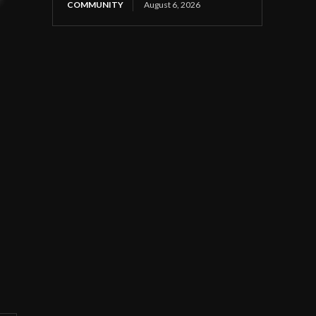
COMMUNITY
August 6, 2026