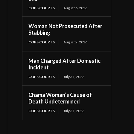
COPS COURTS
August 6, 2026
Woman Not Prosecuted After
Stabbing
COPS COURTS
August 2, 2026
Man Charged After Domestic
Incident
COPS COURTS
July 31, 2026
Chama Woman’s Cause of
Death Undetermined
COPS COURTS
July 31, 2026