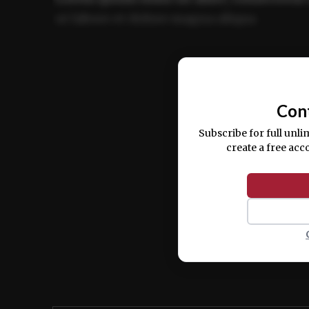
ut labore et dolore magna aliqua.
Ut enim ad minim veniam, quis nostrud ex
commodo consequat.
Con
Subscribe for full unli
create a free acc