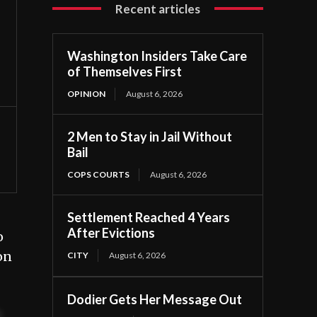
Recent articles
Washington Insiders Take Care
of Themselves First
OPINION
August 6, 2026
2 Men to Stay in Jail Without
Bail
COPS COURTS
August 6, 2026
Settlement Reached 4 Years
After Evictions
o
on
CITY
August 6, 2026
Dodier Gets Her Message Out
t