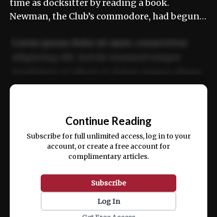
time as docksitter by reading a book.
Newman, the Club’s commodore, had begun…
Lorem ipsum dolor sit amet, consectetur
adipiscing elit. Sed do eiusmod tempor
incididunt ut labore et dolore magna aliqua.
Ut enim ad minim veniam, quis nostrud
📰
exercitation ullamco laboris nisi ut aliquip
Continue Reading
ex ea commodo consequat.
Subscribe for full unlimited access, log in to your
account, or create a free account for
complimentary articles.
Subscribe
Log In