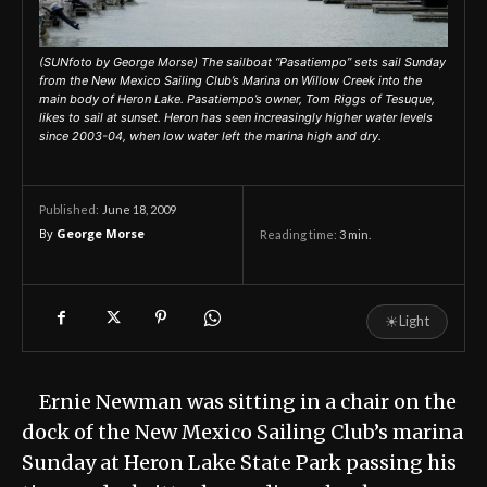
(SUNfoto by George Morse) The sailboat “Pasatiempo” sets sail Sunday
from the New Mexico Sailing Club’s Marina on Willow Creek into the
main body of Heron Lake. Pasatiempo’s owner, Tom Riggs of Tesuque,
likes to sail at sunset. Heron has seen increasingly higher water levels
since 2003-04, when low water left the marina high and dry.
June 18, 2009
Published:
By
George Morse
Reading time:
3
min.
☀
Light
Ernie Newman was sitting in a chair on the
dock of the New Mexico Sailing Club’s marina
Sunday at Heron Lake State Park passing his