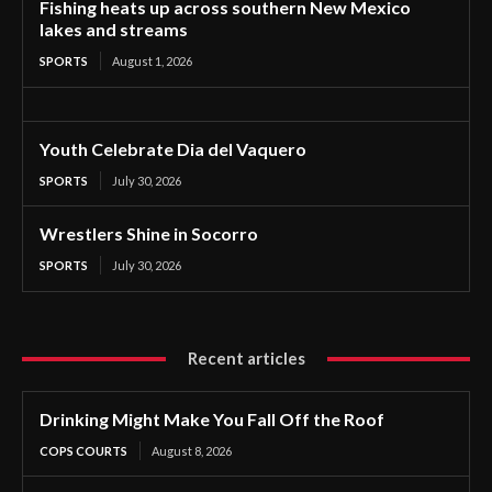
Fishing heats up across southern New Mexico
lakes and streams
SPORTS
August 1, 2026
Youth Celebrate Dia del Vaquero
SPORTS
July 30, 2026
Wrestlers Shine in Socorro
SPORTS
July 30, 2026
Recent articles
Drinking Might Make You Fall Off the Roof
COPS COURTS
August 8, 2026