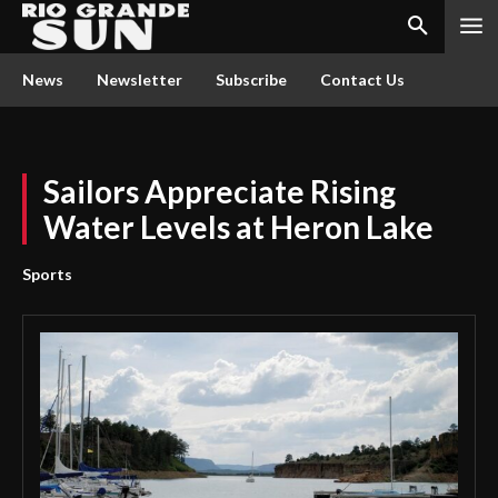
News
Newsletter
Subscribe
Contact Us
Sailors Appreciate Rising
Water Levels at Heron Lake
Sports