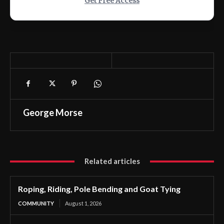
Get Free Access
George Morse
Related articles
Roping, Riding, Pole Bending and Goat Tying
COMMUNITY
August 1, 2026