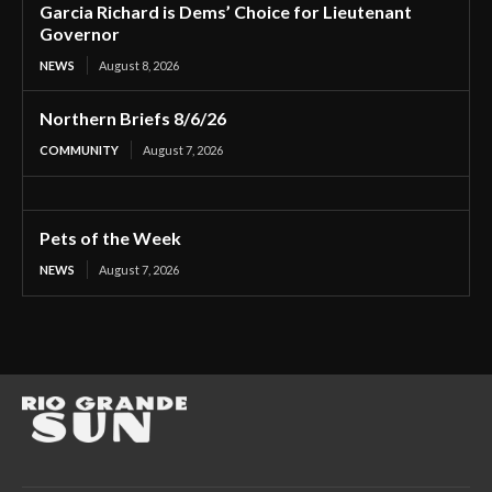
Garcia Richard is Dems’ Choice for Lieutenant
Governor
NEWS
August 8, 2026
Northern Briefs 8/6/26
COMMUNITY
August 7, 2026
Pets of the Week
NEWS
August 7, 2026