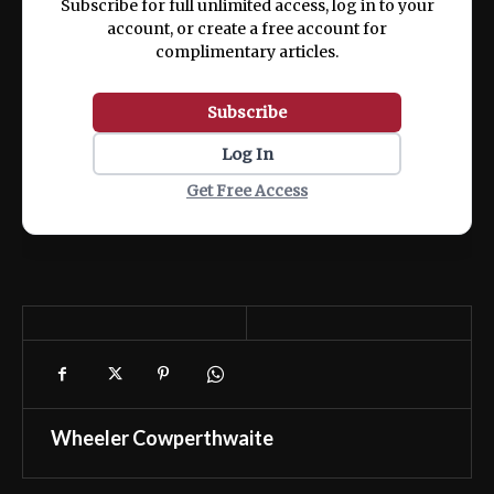
Subscribe for full unlimited access, log in to your
account, or create a free account for
complimentary articles.
Subscribe
Log In
Get Free Access
Wheeler Cowperthwaite