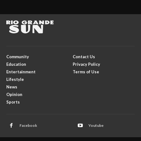
Community
Contact Us
Education
Privacy Policy
Entertainment
Terms of Use
Lifestyle
News
Opinion
Sports
Facebook
Youtube