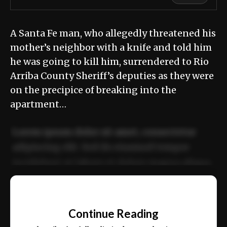
A Santa Fe man, who allegedly threatened his
mother’s neighbor with a knife and told him
he was going to kill him, surrendered to Rio
Arriba County Sheriff’s deputies as they were
on the precipice of breaking into the
apartment…
Lorem ipsum dolor sit amet, consectetur
adipiscing elit. Sed do eiusmod tempor
incididunt ut labore et dolore magna aliqua.
Ut enim ad minim veniam, quis nostrud
📰
exercitation ullamco laboris nisi ut aliquip
Continue Reading
ex ea commodo consequat.