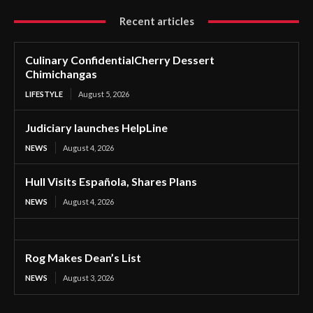
Recent articles
Culinary ConfidentialCherry Dessert
Chimichangas
LIFESTYLE
August 5, 2026
Judiciary launches HelpLine
NEWS
August 4, 2026
Hull Visits Española, Shares Plans
NEWS
August 4, 2026
Rog Makes Dean’s List
NEWS
August 3, 2026