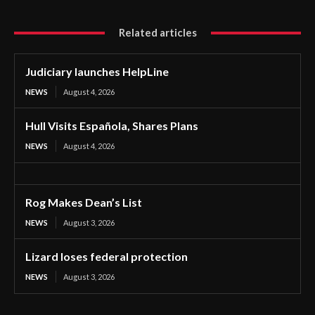
Related articles
Judiciary launches HelpLine
NEWS
August 4, 2026
Hull Visits Española, Shares Plans
NEWS
August 4, 2026
Rog Makes Dean’s List
NEWS
August 3, 2026
Lizard loses federal protection
NEWS
August 3, 2026