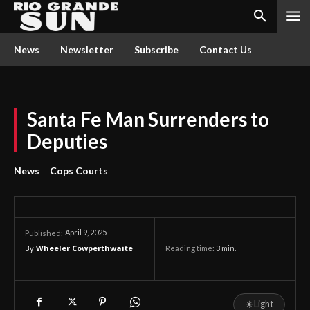
News
Newsletter
Subscribe
Contact Us
Santa Fe Man Surrenders to
Deputies
News
Cops Courts
April 9, 2025
Published:
By
Wheeler Cowperthwaite
Reading time:
3
min.
☀
Light